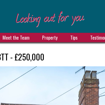
Meet the Team
Property
Tips
Testimon
3TT - £250,000