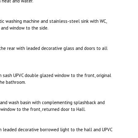
n heat and water.
ic washing machine and stainless-steel sink with WC,
 and window to the side.
the rear with leaded decorative glass and doors to all
 sash UPVC double glazed window to the front, original
 the bathroom.
C and wash basin with complementing splashback and
window to the front, returned door to Hall.
 leaded decorative borrowed light to the hall and UPVC