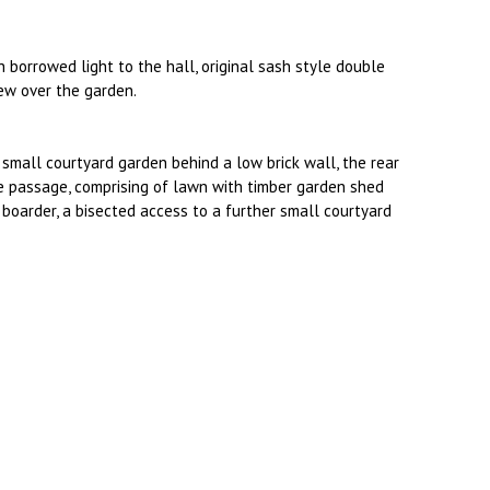
borrowed light to the hall, original sash style double
iew over the garden.
a small courtyard garden behind a low brick wall, the rear
e passage, comprising of lawn with timber garden shed
boarder, a bisected access to a further small courtyard