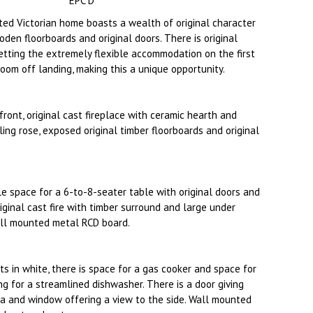
EPC D
nted Victorian home boasts a wealth of original character
oden floorboards and original doors. There is original
getting the extremely flexible accommodation on the first
oom off landing, making this a unique opportunity.
ont, original cast fireplace with ceramic hearth and
ling rose, exposed original timber floorboards and original
e space for a 6-to-8-seater table with original doors and
iginal cast fire with timber surround and large under
all mounted metal RCD board.
ts in white, there is space for a gas cooker and space for
ng for a streamlined dishwasher. There is a door giving
ea and window offering a view to the side. Wall mounted