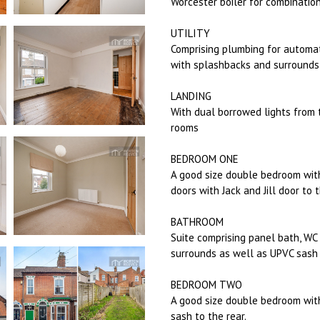
Worcester boiler for combinatio
UTILITY
Comprising plumbing for automat
with splashbacks and surrounds
LANDING
With dual borrowed lights from 
rooms
BEDROOM ONE
A good size double bedroom with
doors with Jack and Jill door to
BATHROOM
Suite comprising panel bath, W
surrounds as well as UPVC sash 
BEDROOM TWO
A good size double bedroom with
sash to the rear.