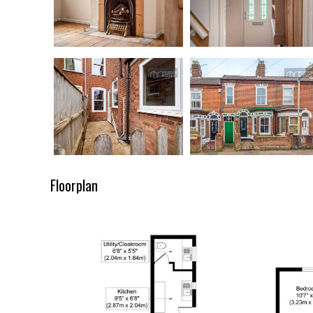
Floorplan