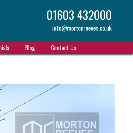
01603 432000
info@mortonreeves.co.uk
ials
Blog
Contact Us