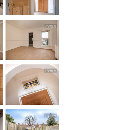
dedicatedserver.expert