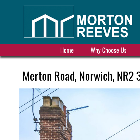
Home
Why Choose Us
Merton Road, Norwich, NR2 