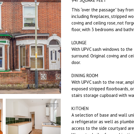
947 SQUARE FEET
This “over the passage” bay fro
including fireplaces, stripped wo
coving and ceiling rose, not for
floor, with 3 bedrooms and bathr
LOUNGE
With UPVC sash windows to the fr
surround. Original coving and cei
door.
DINING ROOM
With UPVC sash to the rear, ampl
exposed stripped floorboards, or
stairs storage cupboard with w
KITCHEN
A selection of base and wall uni
a refrigerator as well as plumbi
access to the side courtyard ar