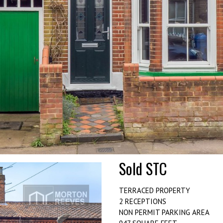
Sold STC
TERRACED PROPERTY
2 RECEPTIONS
NON PERMIT PARKING AREA