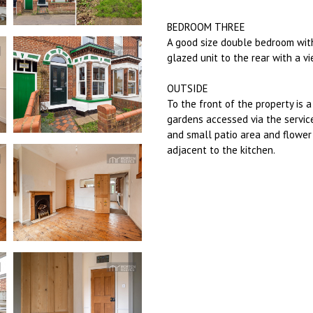
BEDROOM THREE
A good size double bedroom with 
glazed unit to the rear with a v
OUTSIDE
To the front of the property is 
gardens accessed via the servic
and small patio area and flower 
adjacent to the kitchen.