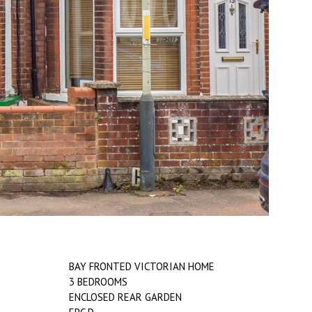
BAY FRONTED VICTORIAN HOME
3 BEDROOMS
ENCLOSED REAR GARDEN