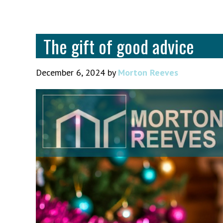
The gift of good advice
December 6, 2024
by
Morton Reeves