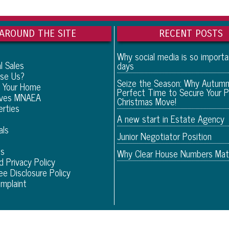
AROUND THE SITE
RECENT POSTS
Why social media is so import
l Sales
days
se Us?
Seize the Season: Why Autumn
 Your Home
Perfect Time to Secure Your P
eves MNAEA
Christmas Move!
erties
A new start in Estate Agency
als
Junior Negotiator Position
Us
Why Clear House Numbers Mat
d Privacy Policy
ee Disclosure Policy
mplaint