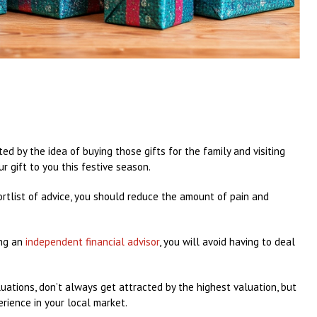
ted by the idea of buying those gifts for the family and visiting
ur gift to you this festive season.
hortlist of advice, you should reduce the amount of pain and
ing an
independent financial advisor
, you will avoid having to deal
valuations, don’t always get attracted by the highest valuation, but
ience in your local market.