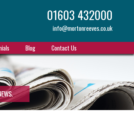
01603 432000
info@mortonreeves.co.uk
ials
Blog
Contact Us