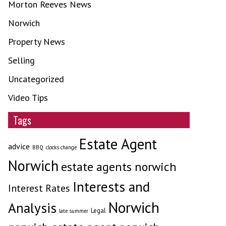
Morton Reeves News
Norwich
Property News
Selling
Uncategorized
Video Tips
Tags
Estate Agent
advice
BBQ
clocks change
Norwich
estate agents norwich
Interests and
Interest Rates
Norwich
Analysis
Legal
late summer