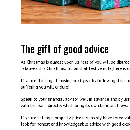
The gift of good advice
As Christmas is almost upon us, lots of you will be distrac
relatives this Christmas. So on that festive note, here is o
If you’re thinking of moving next year by following this s
suffering you will endure!
Speak to your financial advisor well in advance and by us
with the bank directly which bring its own bundle of joys.
If you’re selling a property, price it sensibly, have three 
look for honest and knowledgeable advice with good exper