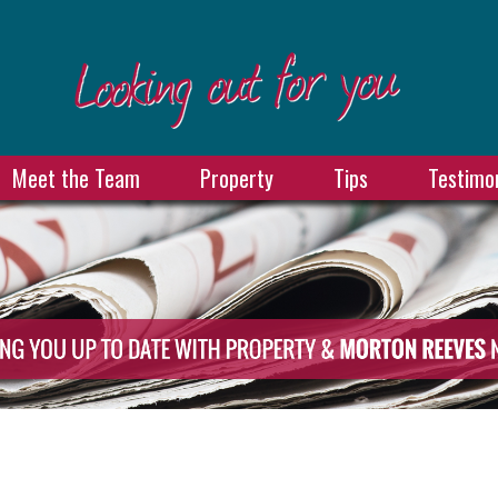
Meet the Team
Property
Tips
Testimon