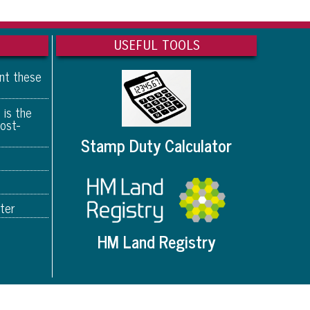
USEFUL TOOLS
ant these
 is the
ost-
Stamp Duty Calculator
ter
HM Land Registry