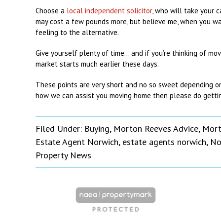
Choose a
local independent solicitor
, who will take your 
may cost a few pounds more, but believe me, when you wan
feeling to the alternative.
Give yourself plenty of time… and if you’re thinking of mov
market starts much earlier these days.
These points are very short and no so sweet depending on y
how we can assist you moving home then please do gettin
Filed Under:
Buying
,
Morton Reeves Advice
,
Mort
Estate Agent Norwich
,
estate agents norwich
,
No
Property News