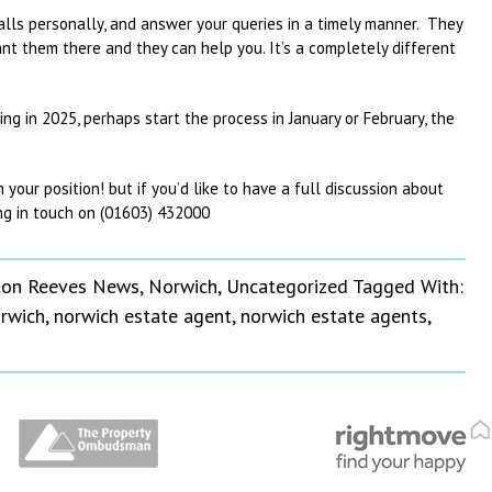
calls personally, and answer your queries in a timely manner. They
t them there and they can help you. It’s a completely different
ing in 2025, perhaps start the process in January or February, the
our position! but if you’d like to have a full discussion about
g in touch on (01603) 432000
on Reeves News
,
Norwich
,
Uncategorized
Tagged With:
rwich
,
norwich estate agent
,
norwich estate agents
,