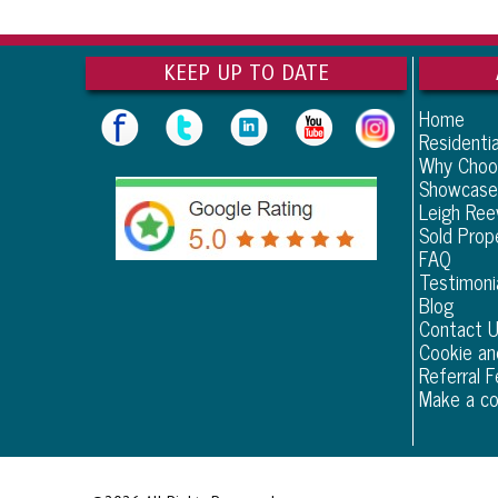
KEEP UP TO DATE
Home
Residentia
Why Choo
Showcase
Leigh Re
Sold Prop
FAQ
Testimoni
Blog
Contact 
Cookie an
Referral F
Make a co