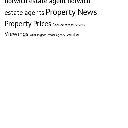
norwich estate agent
norwich
Property News
estate agents
Property Prices
Reduce stress
Schools
Viewings
winter
what is good estate agency