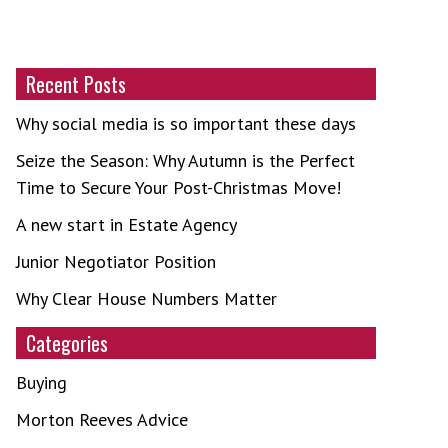
Recent Posts
Why social media is so important these days
Seize the Season: Why Autumn is the Perfect
Time to Secure Your Post-Christmas Move!
A new start in Estate Agency
Junior Negotiator Position
Why Clear House Numbers Matter
Categories
Buying
Morton Reeves Advice