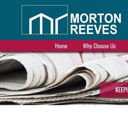
Home
Why Choose Us