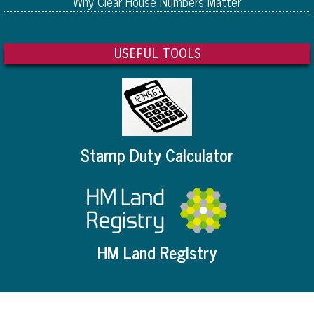
Why Clear House Numbers Matter
USEFUL TOOLS
Stamp Duty Calculator
HM Land Registry