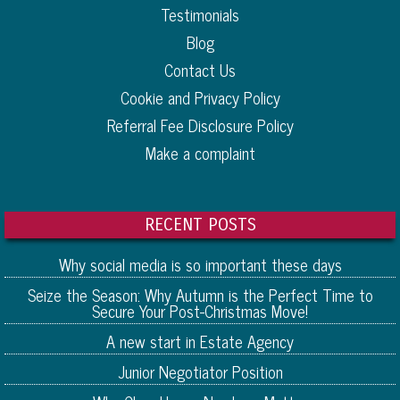
Testimonials
Blog
Contact Us
Cookie and Privacy Policy
Referral Fee Disclosure Policy
Make a complaint
RECENT POSTS
Why social media is so important these days
Seize the Season: Why Autumn is the Perfect Time to
Secure Your Post-Christmas Move!
A new start in Estate Agency
Junior Negotiator Position