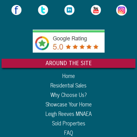
AROUND THE SITE
Home
Residential Sales
Why Choose Us?
Showcase Your Home
Leigh Reeves MNAEA
Sold Properties
FAQ