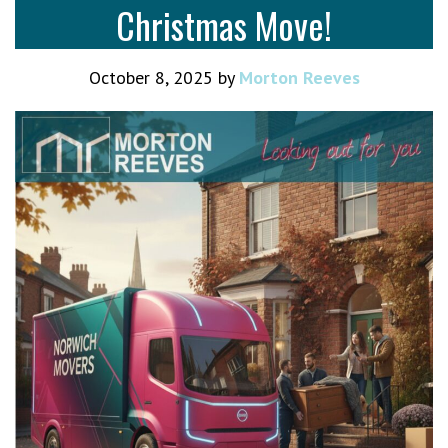
Christmas Move!
October 8, 2025
by
Morton Reeves