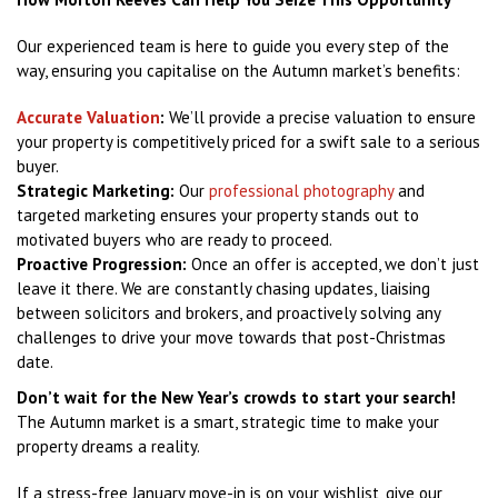
Our experienced team is here to guide you every step of the
way, ensuring you capitalise on the Autumn market’s benefits:
Accurate Valuation
:
We’ll provide a precise valuation to ensure
your property is competitively priced for a swift sale to a serious
buyer.
Strategic Marketing:
Our
professional photography
and
targeted marketing ensures your property stands out to
motivated buyers who are ready to proceed.
Proactive Progression:
Once an offer is accepted, we don’t just
leave it there. We are constantly chasing updates, liaising
between solicitors and brokers, and proactively solving any
challenges to drive your move towards that post-Christmas
date.
Don’t wait for the New Year’s crowds to start your search!
The Autumn market is a smart, strategic time to make your
property dreams a reality.
If a stress-free January move-in is on your wishlist, give our