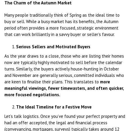
The Charm of the Autumn Market
Many people traditionally think of Spring as the ideal time to
buy or sell. While a busy market has its benefits, the Autumn
period often provides a more focused, strategic environment
that can work brilliantly in a savvy buyer or seller’s favour.
Serious Sellers and Motivated Buyers
As the year draws to a close, those who are listing their homes
now are typically highly motivated to sell before the calendar
turns. Similarly, the buyers actively house-hunting in October
and November are generally serious, committed individuals who
are keen to finalise their plans. This translates to
more
meaningful viewings, fewer timewasters, and often quicker,
more focused negotiations.
The Ideal Timeline for a Festive Move
Let’s talk logistics. Once you’ve found your perfect property and
had an offer accepted, the legal and financial process
(conveyancing, mortgages, surveys) typically takes around 12