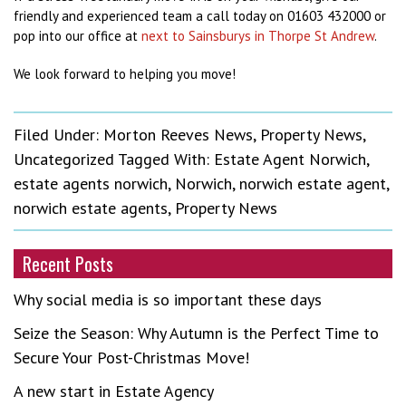
friendly and experienced team a call today on 01603 432000 or
pop into our office at
next to Sainsburys in Thorpe St Andrew
.
We look forward to helping you move!
Filed Under:
Morton Reeves News
,
Property News
,
Uncategorized
Tagged With:
Estate Agent Norwich
,
estate agents norwich
,
Norwich
,
norwich estate agent
,
norwich estate agents
,
Property News
Recent Posts
Why social media is so important these days
Seize the Season: Why Autumn is the Perfect Time to
Secure Your Post-Christmas Move!
A new start in Estate Agency