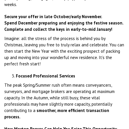
weeks.
Secure your offer in late October/early November.
Spend December preparing and enjoying the festive season.
Complete and collect the keys in early-to-mid January!
Imagine: all the stress of the process is behind you by
Christmas, leaving you free to truly relax and celebrate. You can
then start the New Year with the exciting prospect of packing
up and moving into your wonderful new residence. It’s the
perfect fresh start!
Focused Professional Services
The peak Spring/Summer rush often means conveyancers,
surveyors, and mortgage brokers are operating at maximum
capacity. In the Autumn, while still busy, these vital
professionals may have slightly more capacity, potentially
contributing to a
smoother, more efficient transaction
process.
How Morton Reeves Can Help You Seize This Opportunity