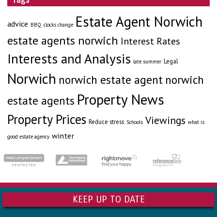
Estate Agent Norwich
advice
BBQ
clocks change
estate agents norwich
Interest Rates
Interests and Analysis
Legal
late summer
Norwich
norwich estate agent
norwich
Property News
estate agents
Property Prices
Viewings
Reduce stress
Schools
what is
winter
good estate agency
KEEP UP TO DATE