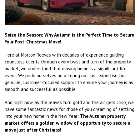
Seize the Season: Why Autumn is the Perfect Time to Secure
Your Post-Christmas Move!
Here at Morton Reeves with decades of experience guiding
countless clients through every twist and turn of the property
market, we understand that moving home is a significant life
event. We pride ourselves on offering not just expertise, but
genuine, customer-focused support to ensure your journey is as
smooth and successful as possible.
And right now, as the leaves turn gold and the air gets crisp, we
have some fantastic news for those of you dreaming of settling
into your new home in the New Year:
The Autumn property
market offers a golden window of opportunity to secure a
move just after Christmas!