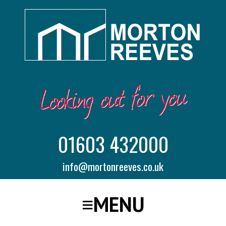
01603 432000
info@mortonreeves.co.uk