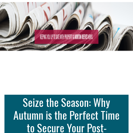
Seize the Season: Why
Autumn is the Perfect Time
to Secure Your Post-