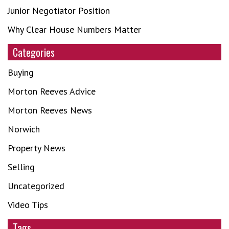
Junior Negotiator Position
Why Clear House Numbers Matter
Categories
Buying
Morton Reeves Advice
Morton Reeves News
Norwich
Property News
Selling
Uncategorized
Video Tips
Tags