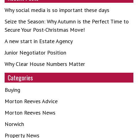
Why social media is so important these days
Seize the Season: Why Autumn is the Perfect Time to
Secure Your Post-Christmas Move!
A new start in Estate Agency
Junior Negotiator Position
Why Clear House Numbers Matter
Categories
Buying
Morton Reeves Advice
Morton Reeves News
Norwich
Property News