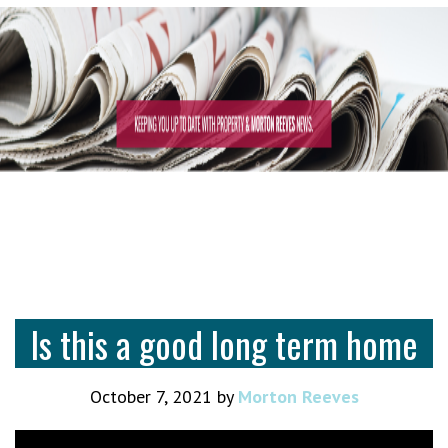
Is this a good long term home
October 7, 2021
by
Morton Reeves