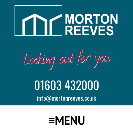
01603 432000
info@mortonreeves.co.uk