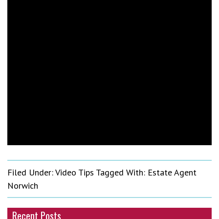
Filed Under:
Video Tips
Tagged With:
Estate Agent
Norwich
Recent Posts