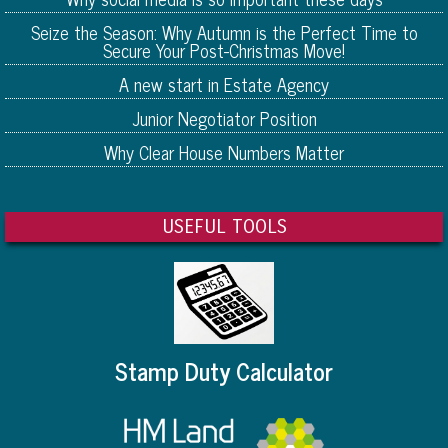
Seize the Season: Why Autumn is the Perfect Time to
Secure Your Post-Christmas Move!
A new start in Estate Agency
Junior Negotiator Position
Why Clear House Numbers Matter
USEFUL TOOLS
Stamp Duty Calculator