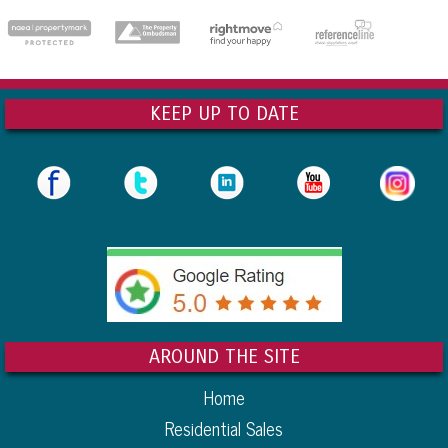
KEEP UP TO DATE
AROUND THE SITE
Home
Residential Sales