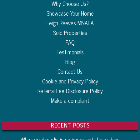
Why Choose Us?
Showcase Your Home
Leigh Reeves MNAEA
Sold Properties
FAQ
Testimonials
Blog
Contact Us
Cookie and Privacy Policy
Referral Fee Disclosure Policy
Make a complaint
RECENT POSTS
Why social media is so important these days