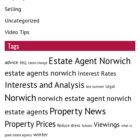
Selling
Uncategorized
Video Tips
Tags
Estate Agent Norwich
advice
BBQ
clocks change
estate agents norwich
Interest Rates
Interests and Analysis
Legal
late summer
Norwich
norwich estate agent
norwich
Property News
estate agents
Property Prices
Viewings
Reduce stress
Schools
what is
winter
good estate agency