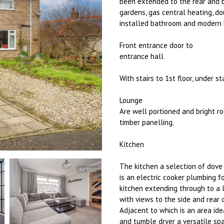
been extended to the rear and b
gardens, gas central heating, d
installed bathroom and modern ki
Front entrance door to
entrance hall
With stairs to 1st floor, under 
Lounge
Are well portioned and bright ro
timber panelling.
Kitchen
The kitchen a selection of dove
is an electric cooker plumbing 
kitchen extending through to a l
with views to the side and rear 
Adjacent to which is an area ide
and tumble dryer a versatile sp