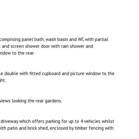
 comprising panel bath, wash basin and WC with partial
ck and screen shower door with rain shower and
ndow to the rear.
e double with fitted cupboard and picture window to the
ght.
iews looking the rear gardens.
a driveway which offers parking for up to 4 vehicles whilst
with patio and brick shed, enclosed by timber fencing with