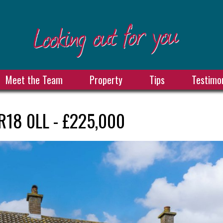
Meet the Team
Property
Tips
Testimon
R18 0LL - £225,000