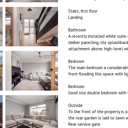
Stairs, first floor
Landing
Bathroom
A recently installed white suite
timber panelling, tile splashba
attachment above, high-level wi
Bedroom
The main bedroom a considerabl
front flooding this space with li
Bedroom
Good size double bedroom with v
Outside
To the front of the property is 
the rear garden is laid to lawn 
Rear service gate.