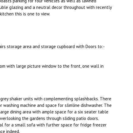
oasts parking for four vehicles as well as lawned
ouble glazing and a neutral decor throughout with recently
tchen this is one to view.
stairs storage area and storage cupboard with Doors to:-
om with large picture window to the front, one wall in
 grey shaker units with complementing splashbacks. There
for washing machine and space for slimline dishwasher. The
arge dining area with ample space for a six seater table
overlooking the gardens through sliding patio doors.
al for a small sofa with further space for fridge freezer
ace indeed.