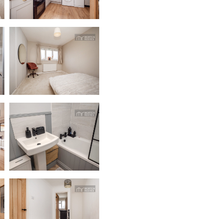
dedicatedserver.expert