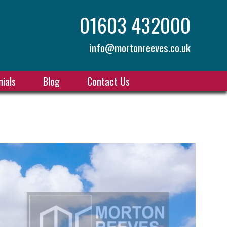
01603 432000
info@mortonreeves.co.uk
ials
Blog
Contact Us