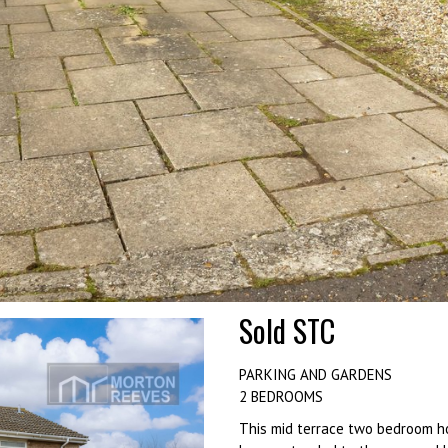
Sold STC
PARKING AND GARDENS
2 BEDROOMS
This mid terrace two bedroom ho