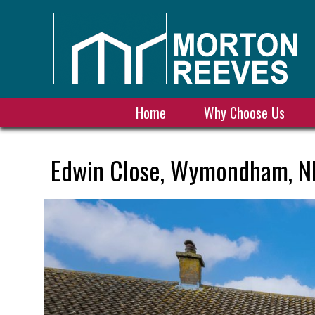
Home
Why Choose Us
Edwin Close, Wymondham, N