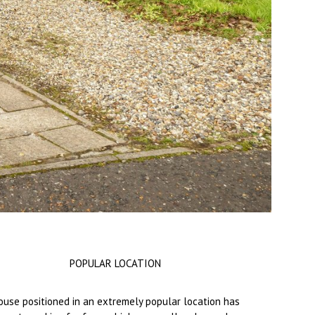
POPULAR LOCATION
use positioned in an extremely popular location has