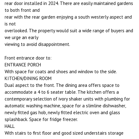
rear door installed in 2024. There are easily maintained gardens
to both front and
rear with the rear garden enjoying a south westerly aspect and
is not
overlooked. The property would suit a wide range of buyers and
we urge an early
viewing to avoid disappointment.
Front entrance door to:
ENTRANCE PORCH
With space for coats and shoes and window to the side.
KITCHEN/DINING ROOM
Dual aspect to the front. The dining area offers space to
accommodate a 4 to 6 seater table. The kitchen offers a
contemporary selection of ivory shaker units with plumbing for
automatic washing machine, space for a slimline dishwasher,
newly fitted gas hob, newly fitted electric oven and glass
splashback. Space for fridge freezer.
HALL
With stairs to first floor and good sized understairs storage