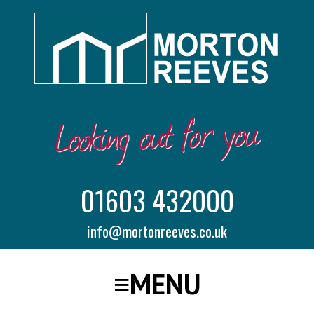
01603 432000
info@mortonreeves.co.uk