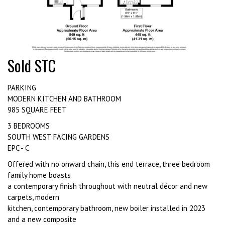
Sold STC
PARKING
MODERN KITCHEN AND BATHROOM
985 SQUARE FEET
3 BEDROOMS
SOUTH WEST FACING GARDENS
EPC - C
Offered with no onward chain, this end terrace, three bedroom
family home boasts
a contemporary finish throughout with neutral décor and new
carpets, modern
kitchen, contemporary bathroom, new boiler installed in 2023
and a new composite