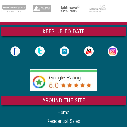
dedicatedserver.expert
KEEP UP TO DATE
AROUND THE SITE
Home
Residential Sales