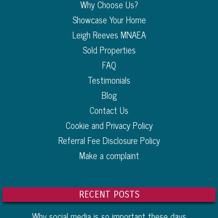
Why Choose Us?
Showcase Your Home
Leigh Reeves MNAEA
Sold Properties
FAQ
Testimonials
Blog
Contact Us
Cookie and Privacy Policy
Referral Fee Disclosure Policy
Make a complaint
RECENT POSTS
Why social media is so important these days