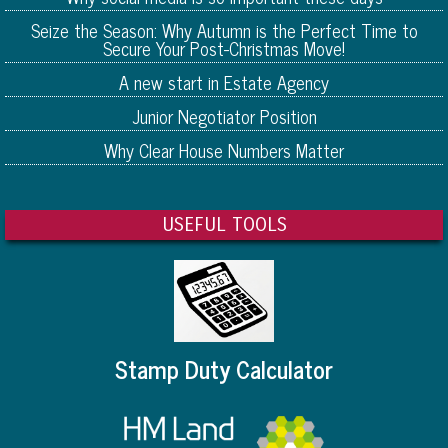
Seize the Season: Why Autumn is the Perfect Time to
Secure Your Post-Christmas Move!
A new start in Estate Agency
Junior Negotiator Position
Why Clear House Numbers Matter
USEFUL TOOLS
Stamp Duty Calculator