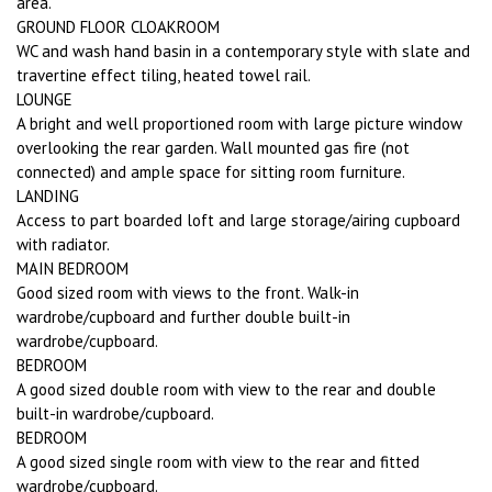
area.
GROUND FLOOR CLOAKROOM
WC and wash hand basin in a contemporary style with slate and
travertine effect tiling, heated towel rail.
LOUNGE
A bright and well proportioned room with large picture window
overlooking the rear garden. Wall mounted gas fire (not
connected) and ample space for sitting room furniture.
LANDING
Access to part boarded loft and large storage/airing cupboard
with radiator.
MAIN BEDROOM
Good sized room with views to the front. Walk-in
wardrobe/cupboard and further double built-in
wardrobe/cupboard.
BEDROOM
A good sized double room with view to the rear and double
built-in wardrobe/cupboard.
BEDROOM
A good sized single room with view to the rear and fitted
wardrobe/cupboard.