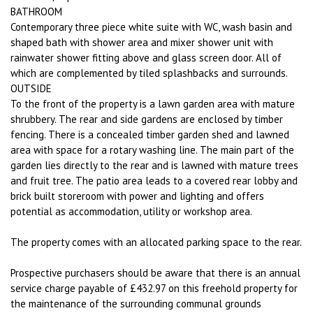
BATHROOM
Contemporary three piece white suite with WC, wash basin and
shaped bath with shower area and mixer shower unit with
rainwater shower fitting above and glass screen door. All of
which are complemented by tiled splashbacks and surrounds.
OUTSIDE
To the front of the property is a lawn garden area with mature
shrubbery. The rear and side gardens are enclosed by timber
fencing. There is a concealed timber garden shed and lawned
area with space for a rotary washing line. The main part of the
garden lies directly to the rear and is lawned with mature trees
and fruit tree. The patio area leads to a covered rear lobby and
brick built storeroom with power and lighting and offers
potential as accommodation, utility or workshop area.
The property comes with an allocated parking space to the rear.
Prospective purchasers should be aware that there is an annual
service charge payable of £432.97 on this freehold property for
the maintenance of the surrounding communal grounds