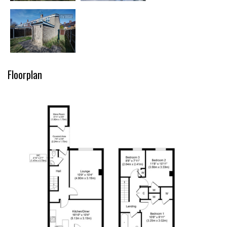
Floorplan