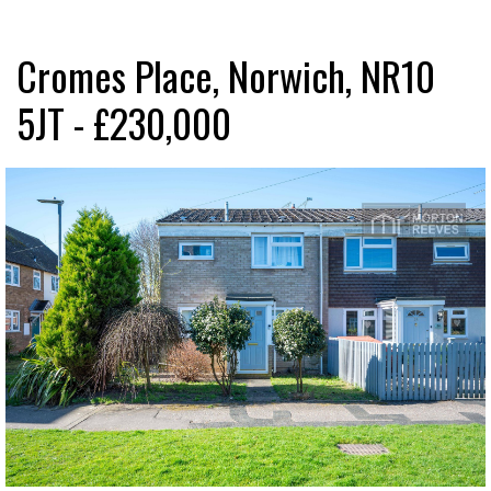
Cromes Place, Norwich, NR10
5JT - £230,000