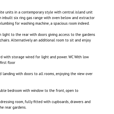
ite units in a contemporary style with central island unit
n inbuilt six ring gas range with oven below and extractor
plumbing for washing machine, a spacious room indeed.
 light to the rear with doors giving access to the gardens
hairs. Alternatively an additional room to sit and enjoy
rd with storage wired for light and power. WC With low
irst floor
d landing with doors to all rooms, enjoying the view over
uble bedroom with window to the front, open to
dressing room, fully fitted with cupboards, drawers and
he rear gardens.