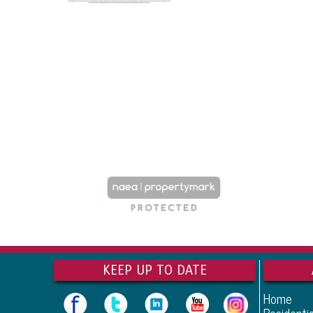
KEEP UP TO DATE
Home