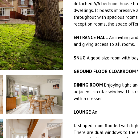
detached 5/6 bedroom house has
dwellings. It boasts impressive 
throughout with spacious rooms 
reception rooms, the space offer
ENTRANCE HALL
An inviting an
and giving access to all rooms.
SNUG
A good size room with bay
GROUND FLOOR CLOAKROOM
W
DINING ROOM
Enjoying light a
adjacent circular window. This 
with a dresser.
LOUNGE
An
L
-shaped room flooded with ligh
There are dual windows to the s