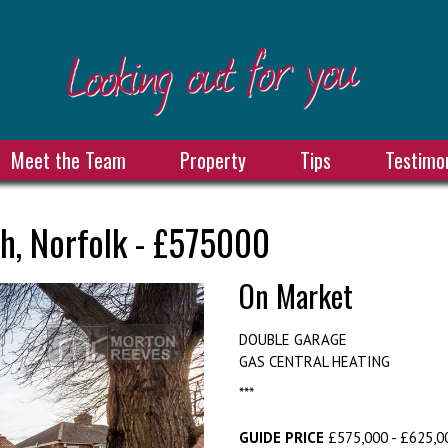
Meet the Team
Property
Tips
Testimon
h, Norfolk - £575000
On Market
DOUBLE GARAGE
GAS CENTRAL HEATING
***
GUIDE PRICE
£575,000 - £625,00