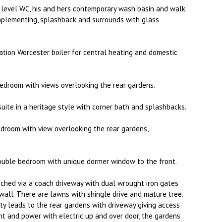
level WC, his and hers contemporary wash basin and walk
mplementing, splashback and surrounds with glass
tion Worcester boiler for central heating and domestic
edroom with views overlooking the rear gardens.
uite in a heritage style with corner bath and splashbacks.
edroom with view overlooking the rear gardens,
ouble bedroom with unique dormer window to the front.
ched via a coach driveway with dual wrought iron gates
wall. There are lawns with shingle drive and mature tree.
ty leads to the rear gardens with driveway giving access
ht and power with electric up and over door, the gardens