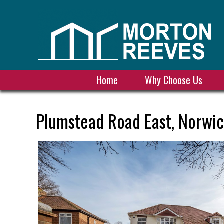
Home
Why Choose Us
Plumstead Road East, Norwic