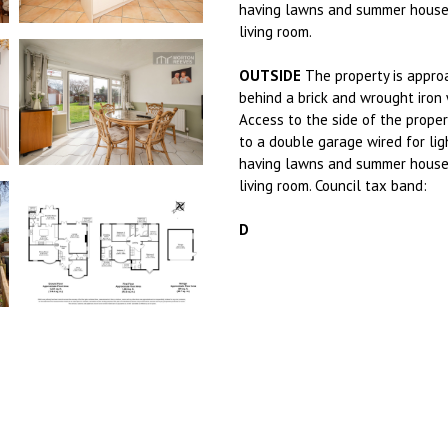
having lawns and summer house 
living room.
OUTSIDE
The property is appro
behind a brick and wrought iron 
Access to the side of the proper
to a double garage wired for lig
having lawns and summer house 
living room. Council tax band:
D