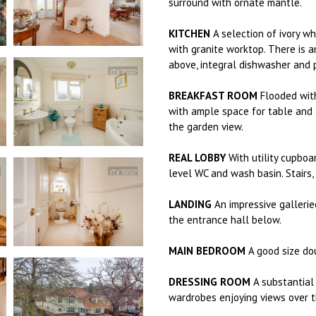
surround with ornate mantle.
KITCHEN
A selection of ivory wh
with granite worktop. There is a
above, integral dishwasher and 
BREAKFAST ROOM
Flooded with
with ample space for table and c
the garden view.
REAL LOBBY
With utility cupboa
level WC and wash basin. Stairs, f
LANDING
An impressive gallerie
the entrance hall below.
MAIN BEDROOM
A good size do
DRESSING ROOM
A substantial 
wardrobes enjoying views over t