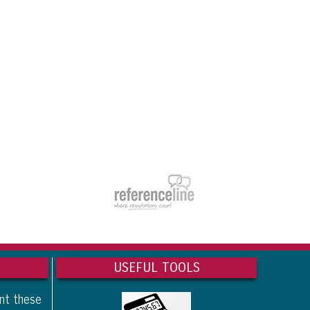
USEFUL TOOLS
ant these