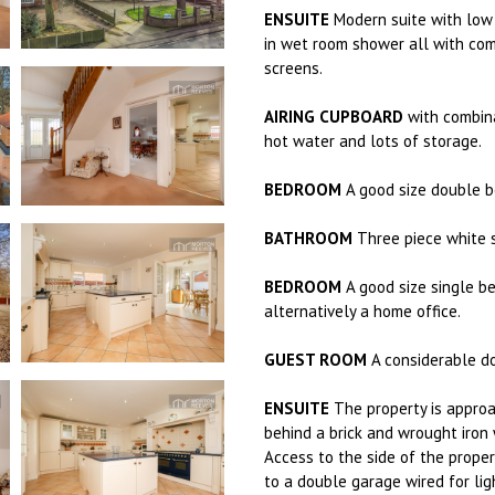
ENSUITE
Modern suite with low 
in wet room shower all with co
screens.
AIRING CUPBOARD
with combina
hot water and lots of storage.
BEDROOM
A good size double b
BATHROOM
Three piece white s
BEDROOM
A good size single b
alternatively a home office.
GUEST ROOM
A considerable d
ENSUITE
The property is approa
behind a brick and wrought iron 
Access to the side of the proper
to a double garage wired for lig