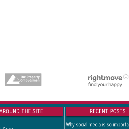
dedicatedserver.expert
AROUND THE SITE
RECENT POSTS
Why social media is so import