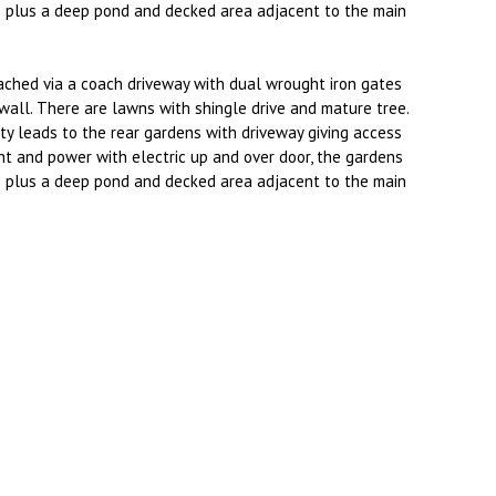
plus a deep pond and decked area adjacent to the main
ached via a coach driveway with dual wrought iron gates
wall. There are lawns with shingle drive and mature tree.
ty leads to the rear gardens with driveway giving access
ht and power with electric up and over door, the gardens
plus a deep pond and decked area adjacent to the main