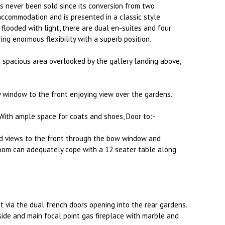
 never been sold since its conversion from two
accommodation and is presented in a classic style
flooded with light, there are dual en-suites and four
ing enormous flexibility with a superb position.
d spacious area overlooked by the gallery landing above,
 window to the front enjoying view over the gardens.
ith ample space for coats and shoes, Door to:-
nd views to the front through the bow window and
room can adequately cope with a 12 seater table along
t via the dual french doors opening into the rear gardens.
ide and main focal point gas fireplace with marble and