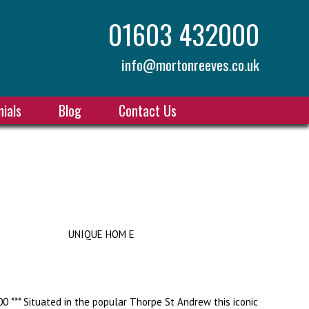
01603 432000
info@mortonreeves.co.uk
ials
Blog
Contact Us
UNIQUE HOM E
0 *** Situated in the popular Thorpe St Andrew this iconic