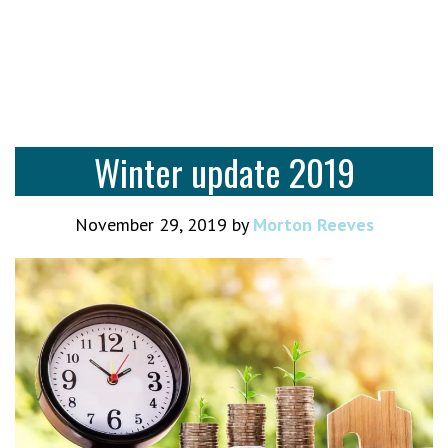
Winter update 2019
November 29, 2019
by
Morton Reeves