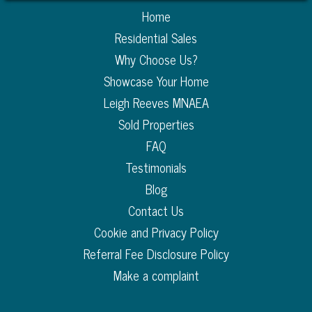
Home
Residential Sales
Why Choose Us?
Showcase Your Home
Leigh Reeves MNAEA
Sold Properties
FAQ
Testimonials
Blog
Contact Us
Cookie and Privacy Policy
Referral Fee Disclosure Policy
Make a complaint