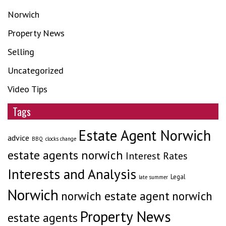
Norwich
Property News
Selling
Uncategorized
Video Tips
Tags
Estate Agent Norwich
advice
BBQ
clocks change
estate agents norwich
Interest Rates
Interests and Analysis
Legal
late summer
Norwich
norwich estate agent
norwich
Property News
estate agents