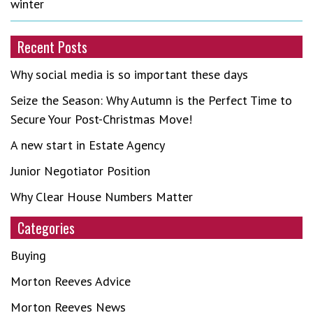
winter
Recent Posts
Why social media is so important these days
Seize the Season: Why Autumn is the Perfect Time to
Secure Your Post-Christmas Move!
A new start in Estate Agency
Junior Negotiator Position
Why Clear House Numbers Matter
Categories
Buying
Morton Reeves Advice
Morton Reeves News