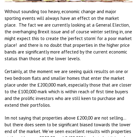
Without sounding too heavy, economic change and major
sporting events will always have an effect on the market
place. The fact we are currently looking at a General Election,
the overhanging Brexit issue and of course winter setting in, one
might expect this to create the ‘perfect storm’ for a poor market
place! and there is no doubt that properties in the higher price
bands are significantly more affected by the current economic
status than those at the lower levels.
Certainly, at the moment we are seeing quick results on one or
two bedroom flats and smaller homes that enter the market
place under the £200,000 mark, especially those that are closer
to the £100,000 mark which is within reach of first time buyers
and the prolific investors who are still keen to purchase and
extend their portfolios.
Im not saying that properties above £200,00 are not selling…
but there does seem to be significant biased towards the lower
end of the market. We’ve seen excellent results with properties