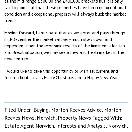
at the mid-range £300,00 and £400,000 brackets but it is only
fair to point out that these properties have been in exceptional
condition and exceptional property will always buck the market
trends.
Moving forward, I anticipate that as we enter and pass through
mid-December the market will very much slow down and
dependent upon the economic results of the imminent election
and Brexit situation, we may see a new and fresh market in the
new century.
I would like to take this opportunity to wish all current and
future clients a very Merry Christmas and a Happy New Year.
Filed Under:
Buying
,
Morton Reeves Advice
,
Morton
Reeves News
,
Norwich
,
Property News
Tagged With:
Estate Agent Norwich
,
Interests and Analysis
,
Norwich
,