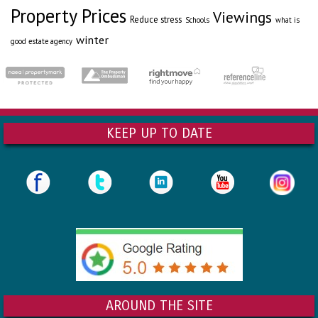
Property Prices
Viewings
Reduce stress
Schools
what is
winter
good estate agency
KEEP UP TO DATE
AROUND THE SITE