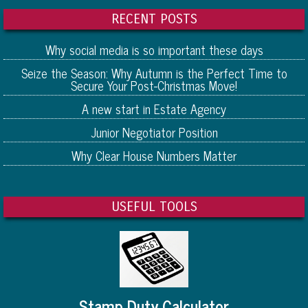
RECENT POSTS
Why social media is so important these days
Seize the Season: Why Autumn is the Perfect Time to
Secure Your Post-Christmas Move!
A new start in Estate Agency
Junior Negotiator Position
Why Clear House Numbers Matter
USEFUL TOOLS
Stamp Duty Calculator