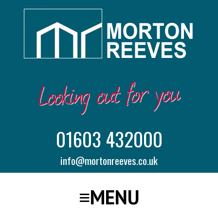
01603 432000
info@mortonreeves.co.uk