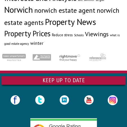
Norwich
norwich estate agent
norwich
Property News
estate agents
Property Prices
Viewings
Reduce stress
Schools
what is
winter
good estate agency
KEEP UP TO DATE