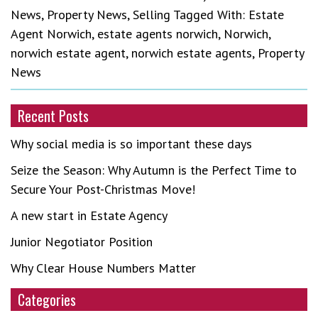
News
,
Property News
,
Selling
Tagged With:
Estate
Agent Norwich
,
estate agents norwich
,
Norwich
,
norwich estate agent
,
norwich estate agents
,
Property
News
Recent Posts
Why social media is so important these days
Seize the Season: Why Autumn is the Perfect Time to
Secure Your Post-Christmas Move!
A new start in Estate Agency
Junior Negotiator Position
Why Clear House Numbers Matter
Categories