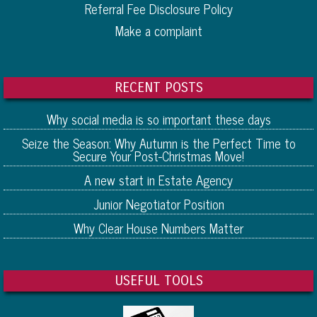
Referral Fee Disclosure Policy
Make a complaint
RECENT POSTS
Why social media is so important these days
Seize the Season: Why Autumn is the Perfect Time to
Secure Your Post-Christmas Move!
A new start in Estate Agency
Junior Negotiator Position
Why Clear House Numbers Matter
USEFUL TOOLS