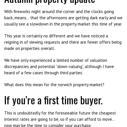
With fireworks night around the corner and the clocks going
back, means… that the afternoons are getting dark early and we
usually see a slowdown in the property market this time of year.
This year is certainly no different and we have noticed a
reigning in of viewing requests and there are fewer offers being
made on properties overall.
We have only experienced a limited number of valuation
discrepancies and potential “down-valuing”, although I have
heard of a few cases through third parties.
What does this mean for the norwich property market?
If you’re a first time buyer.
This is undoubtedly for the foreseeable future the cheapest
interest rates are going to be, so if you can afford to move…
now may be the time to consider your purchase.