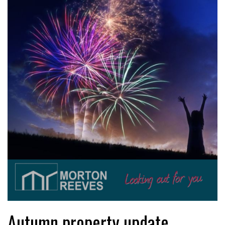
Autumn property update