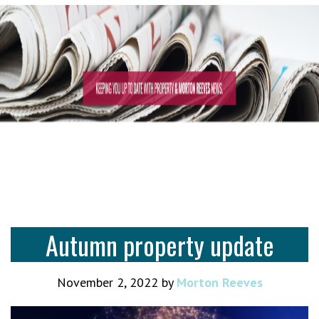
Autumn property update
November 2, 2022
by
Morton Reeves