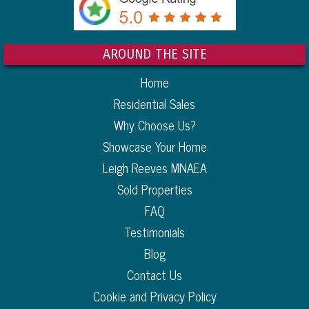
AROUND THE SITE
Home
Residential Sales
Why Choose Us?
Showcase Your Home
Leigh Reeves MNAEA
Sold Properties
FAQ
Testimonials
Blog
Contact Us
Cookie and Privacy Policy