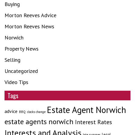
Buying
Morton Reeves Advice
Morton Reeves News
Norwich
Property News
Selling
Uncategorized
Video Tips
Tags
Estate Agent Norwich
advice
BBQ
clocks change
estate agents norwich
Interest Rates
Interests and Analysis
Legal
late summer