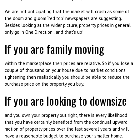
We are not anticipating that the market will crash as some of
the doom and gloom “red top” newspapers are suggesting.
Besides looking at the wider picture, property prices in general
only go in One Direction.. and that’s up!
If you are family moving
within the marketplace then prices are relative. So if you lose a
couple of thousand on your house due to market conditions
tightening then realistically you should be able to reduce the
purchase price on the property you buy.
If you are looking to downsize
and you own your property out right, there is every likelihood
that you have certainly benefited from the continual upward
motion of property prices over the last several years and will
have a reasonable budget to purchase your smaller home.