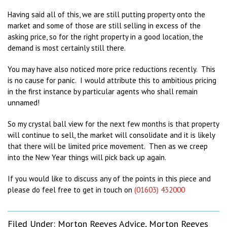
Having said all of this, we are still putting property onto the
market and some of those are still selling in excess of the
asking price, so for the right property in a good location, the
demand is most certainly still there.
You may have also noticed more price reductions recently. This
is no cause for panic. I would attribute this to ambitious pricing
in the first instance by particular agents who shall remain
unnamed!
So my crystal ball view for the next few months is that property
will continue to sell, the market will consolidate and it is likely
that there will be limited price movement. Then as we creep
into the New Year things will pick back up again.
If you would like to discuss any of the points in this piece and
please do feel free to get in touch on
(01603) 432000
Filed Under:
Morton Reeves Advice
,
Morton Reeves