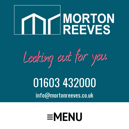
01603 432000
info@mortonreeves.co.uk