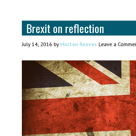
Brexit on reflection
July 14, 2016
by
Morton Reeves
Leave a Comme