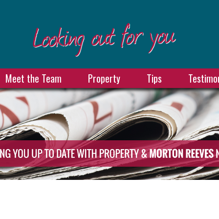
Meet the Team
Property
Tips
Testimon