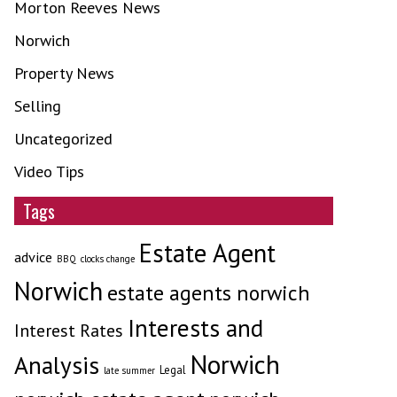
Morton Reeves News
Norwich
Property News
Selling
Uncategorized
Video Tips
Tags
Estate Agent
advice
BBQ
clocks change
Norwich
estate agents norwich
Interests and
Interest Rates
Norwich
Analysis
Legal
late summer