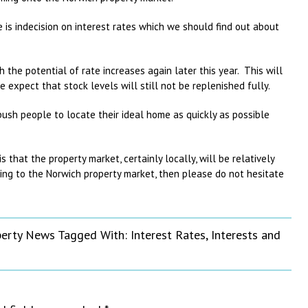
is indecision on interest rates which we should find out about
h the potential of rate increases again later this year. This will
 expect that stock levels will still not be replenished fully.
ush people to locate their ideal home as quickly as possible
.
that the property market, certainly locally, will be relatively
ting to the Norwich property market, then please do not hesitate
perty News
Tagged With:
Interest Rates
,
Interests and