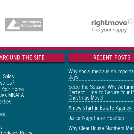
AROUND THE SITE
RECENT POSTS
Why social media is so import
l Sales
days
se Us?
Seize the Season: Why Autumn
 Your Home
Perfect Time to Secure Your P
eves MNAEA
Christmas Move!
erties
A new start in Estate Agency
als
Junior Negotiator Position
Us
Why Clear House Numbers Mat
d Privacy Policy