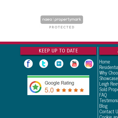
KEEP UP TO DATE
Home
Residentia
Why Choo
Showcase
Leigh Re
Sold Prop
FAQ
Testimoni
Blog
Contact 
Cookie an