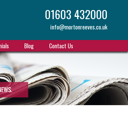
01603 432000
info@mortonreeves.co.uk
ials
Blog
Contact Us