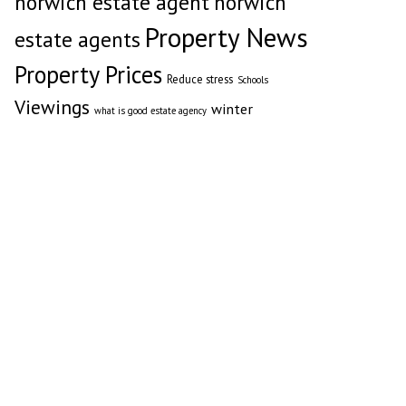
norwich estate agent
norwich
Property News
estate agents
Property Prices
Reduce stress
Schools
Viewings
winter
what is good estate agency