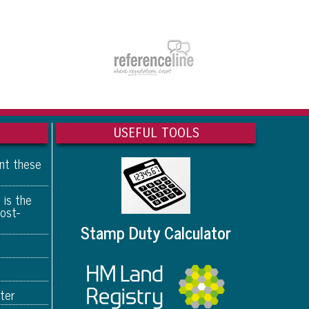
USEFUL TOOLS
ant these
 is the
ost-
Stamp Duty Calculator
ter