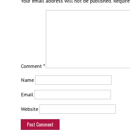
Your email address will not be published.
Require
Comment
*
Name
Email
Website