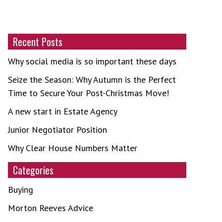
Recent Posts
Why social media is so important these days
Seize the Season: Why Autumn is the Perfect
Time to Secure Your Post-Christmas Move!
A new start in Estate Agency
Junior Negotiator Position
Why Clear House Numbers Matter
Categories
Buying
Morton Reeves Advice