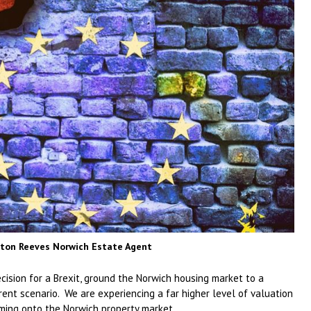
orton Reeves Norwich Estate Agent
cision for a Brexit, ground the Norwich housing market to a
ent scenario. We are experiencing a far higher level of valuation
oming onto the Norwich property market.