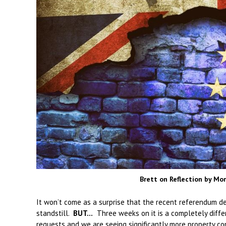
Brett on Reflection by M
It won’t come as a surprise that the recent referendum de
standstill.
BUT…
Three weeks on it is a completely differ
requests and we are seeing significantly more property c