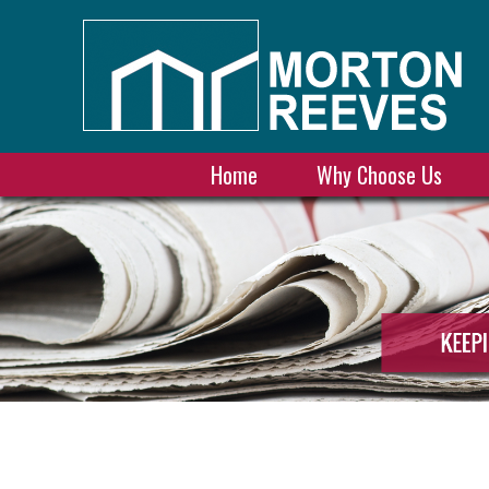
Home
Why Choose Us