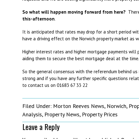
So what will happen moving forward from here?
There 
this
-afternoon
.
It is anticipated that rates may drop for a short period wit
have a driving effect on the Norwich property market as we
Higher interest rates and higher mortgage payments will p
aiding them to secure the best mortgage deal at the time
So the general consensus with the referendum behind us is 
strong and if you have any further specific questions rela
to contact us on 01683 67 33 22
Filed Under:
Morton Reeves News
,
Norwich
,
Pro
Analysis
,
Property News
,
Property Prices
Leave a Reply