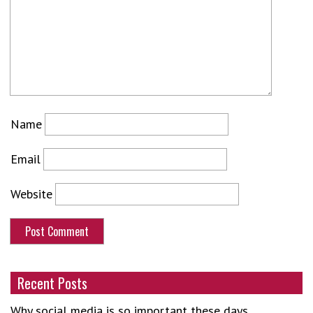
Name
Email
Website
Recent Posts
Why social media is so important these days