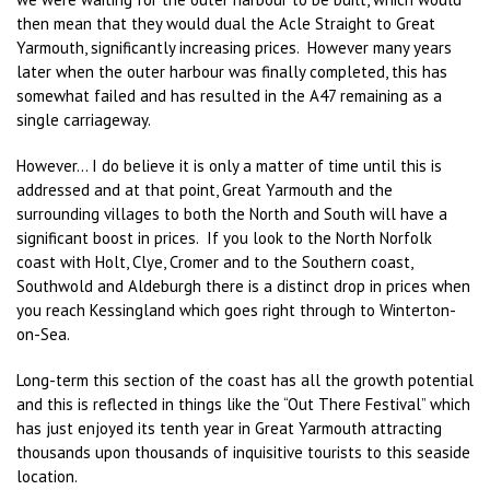
then mean that they would dual the Acle Straight to Great
Yarmouth, significantly increasing prices. However many years
later when the outer harbour was finally completed, this has
somewhat failed and has resulted in the A47 remaining as a
single carriageway.
However… I do believe it is only a matter of time until this is
addressed and at that point, Great Yarmouth and the
surrounding villages to both the North and South will have a
significant boost in prices. If you look to the North Norfolk
coast with Holt, Clye, Cromer and to the Southern coast,
Southwold and Aldeburgh there is a distinct drop in prices when
you reach Kessingland which goes right through to Winterton-
on-Sea.
Long-term this section of the coast has all the growth potential
and this is reflected in things like the “Out There Festival” which
has just enjoyed its tenth year in Great Yarmouth attracting
thousands upon thousands of inquisitive tourists to this seaside
location.