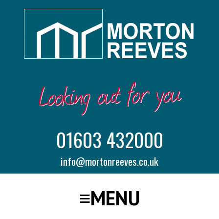
01603 432000
info@mortonreeves.co.uk