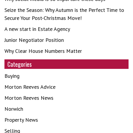
Seize the Season: Why Autumn is the Perfect Time to
Secure Your Post-Christmas Move!
A new start in Estate Agency
Junior Negotiator Position
Why Clear House Numbers Matter
Categories
Buying
Morton Reeves Advice
Morton Reeves News
Norwich
Property News
Selling