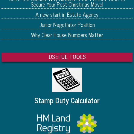
Secure Your Post-Christmas Move!
A new start in Estate Agency
Junior Negotiator Position
Why Clear House Numbers Matter
USEFUL TOOLS
Stamp Duty Calculator