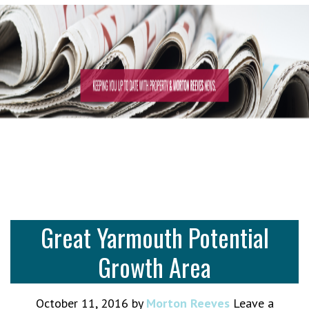
Great Yarmouth Potential
Growth Area
October 11, 2016
by
Morton Reeves
Leave a