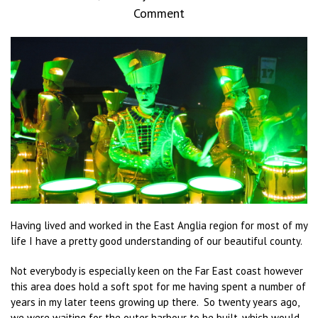
Comment
Having lived and worked in the East Anglia region for most of my
life I have a pretty good understanding of our beautiful county.
Not everybody is especially keen on the Far East coast however
this area does hold a soft spot for me having spent a number of
years in my later teens growing up there. So twenty years ago,
we were waiting for the outer harbour to be built, which would