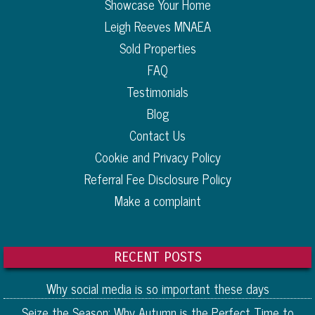
Showcase Your Home
Leigh Reeves MNAEA
Sold Properties
FAQ
Testimonials
Blog
Contact Us
Cookie and Privacy Policy
Referral Fee Disclosure Policy
Make a complaint
RECENT POSTS
Why social media is so important these days
Seize the Season: Why Autumn is the Perfect Time to