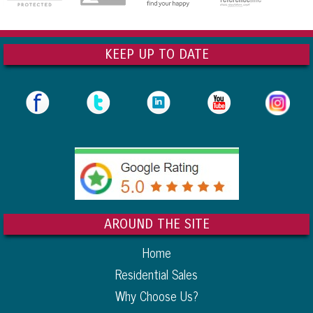
KEEP UP TO DATE
AROUND THE SITE
Home
Residential Sales
Why Choose Us?