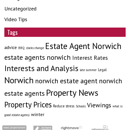
Uncategorized
Video Tips
Tags
Estate Agent Norwich
advice
BBQ
clocks change
estate agents norwich
Interest Rates
Interests and Analysis
Legal
late summer
Norwich
norwich estate agent
norwich
Property News
estate agents
Property Prices
Viewings
Reduce stress
Schools
what is
winter
good estate agency