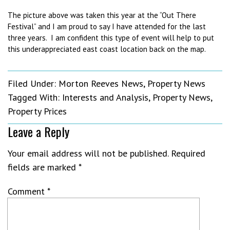
The picture above was taken this year at the “Out There
Festival” and I am proud to say I have attended for the last
three years. I am confident this type of event will help to put
this underappreciated east coast location back on the map.
Filed Under:
Morton Reeves News
,
Property News
Tagged With:
Interests and Analysis
,
Property News
,
Property Prices
Leave a Reply
Your email address will not be published.
Required
fields are marked
*
Comment
*