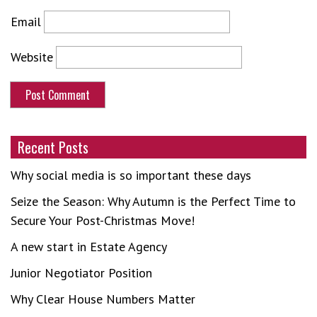
Email
Website
Recent Posts
Why social media is so important these days
Seize the Season: Why Autumn is the Perfect Time to
Secure Your Post-Christmas Move!
A new start in Estate Agency
Junior Negotiator Position
Why Clear House Numbers Matter