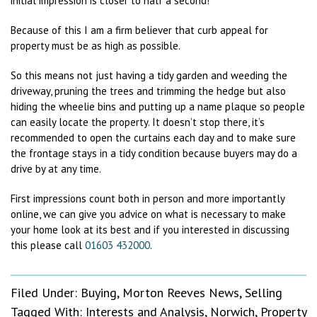
initial impression is closer to half a second!
Because of this I am a firm believer that curb appeal for
property must be as high as possible.
So this means not just having a tidy garden and weeding the
driveway, pruning the trees and trimming the hedge but also
hiding the wheelie bins and putting up a name plaque so people
can easily locate the property. It doesn’t stop there, it’s
recommended to open the curtains each day and to make sure
the frontage stays in a tidy condition because buyers may do a
drive by at any time.
First impressions count both in person and more importantly
online, we can give you advice on what is necessary to make
your home look at its best and if you interested in discussing
this please call
01603 432000
.
Filed Under:
Buying
,
Morton Reeves News
,
Selling
Tagged With:
Interests and Analysis
,
Norwich
,
Property