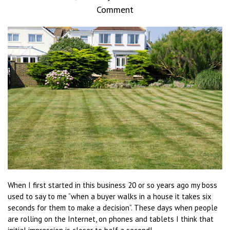
Comment
When I first started in this business 20 or so years ago my boss
used to say to me “when a buyer walks in a house it takes six
seconds for them to make a decision”. These days when people
are rolling on the Internet, on phones and tablets I think that