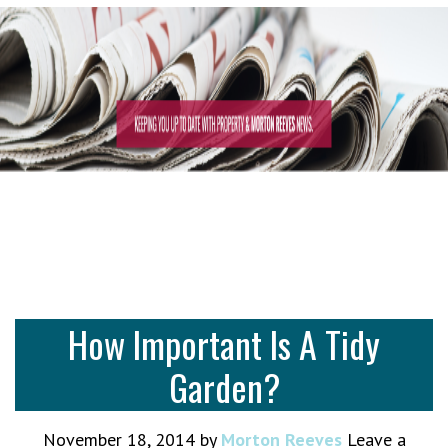
How Important Is A Tidy
Garden?
November 18, 2014
by
Morton Reeves
Leave a