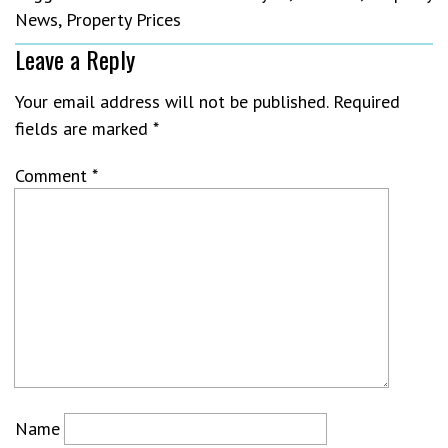
News
,
Property Prices
Leave a Reply
Your email address will not be published.
Required
fields are marked
*
Comment
*
Name