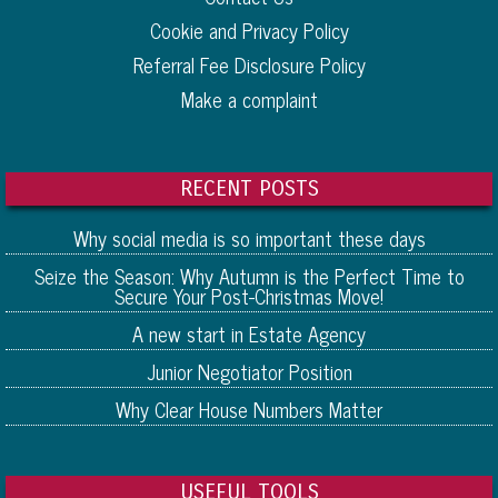
Cookie and Privacy Policy
Referral Fee Disclosure Policy
Make a complaint
RECENT POSTS
Why social media is so important these days
Seize the Season: Why Autumn is the Perfect Time to
Secure Your Post-Christmas Move!
A new start in Estate Agency
Junior Negotiator Position
Why Clear House Numbers Matter
USEFUL TOOLS