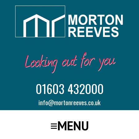
01603 432000
info@mortonreeves.co.uk