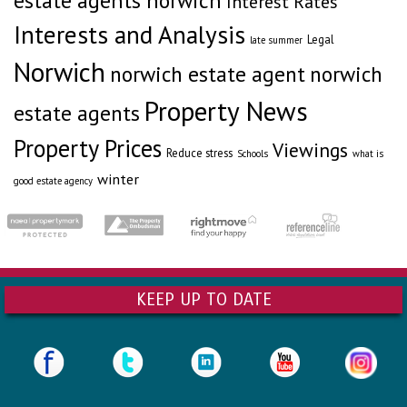
estate agents norwich
Interest Rates
Interests and Analysis
Legal
late summer
Norwich
norwich estate agent
norwich
Property News
estate agents
Property Prices
Viewings
Reduce stress
Schools
what is
winter
good estate agency
KEEP UP TO DATE