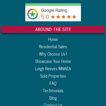
AROUND THE SITE
Home
Residential Sales
Why Choose Us?
Showcase Your Home
Leigh Reeves MNAEA
Sold Properties
FAQ
Testimonials
Blog
Contact Us