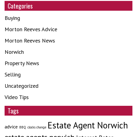
Categories
Buying
Morton Reeves Advice
Morton Reeves News
Norwich
Property News
Selling
Uncategorized
Video Tips
Tags
Estate Agent Norwich
advice
BBQ
clocks change