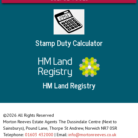
Stamp Duty Calculator
HM Land Registry
©2026 All Rights Reserved
Morton Reeves Estate Agents The Dussindale Centre (Next to
Sainsburys), Pound Lane, Thorpe St Andrew, Norwich NR7 0SR
Telephone:
01603 432000
| Email:
info@mortonreeves.co.uk