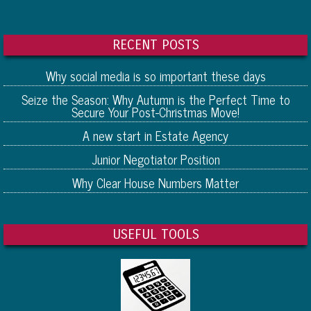
RECENT POSTS
Why social media is so important these days
Seize the Season: Why Autumn is the Perfect Time to
Secure Your Post-Christmas Move!
A new start in Estate Agency
Junior Negotiator Position
Why Clear House Numbers Matter
USEFUL TOOLS