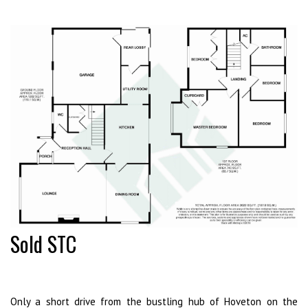
Sold STC
Only a short drive from the bustling hub of Hoveton on the