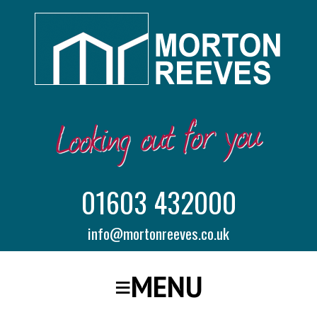
01603 432000
info@mortonreeves.co.uk