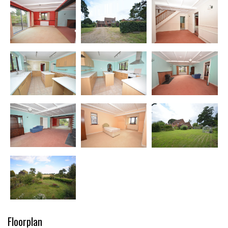
Floorplan