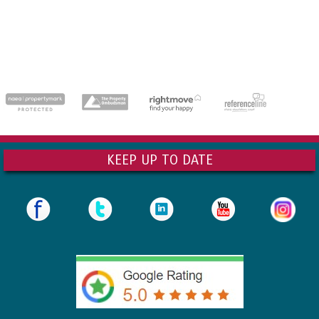
dedicatedserver.expert
KEEP UP TO DATE