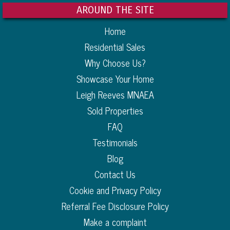
AROUND THE SITE
Home
Residential Sales
Why Choose Us?
Showcase Your Home
Leigh Reeves MNAEA
Sold Properties
FAQ
Testimonials
Blog
Contact Us
Cookie and Privacy Policy
Referral Fee Disclosure Policy
Make a complaint