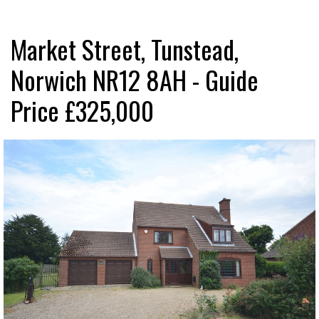
Market Street, Tunstead,
Norwich NR12 8AH - Guide
Price £325,000