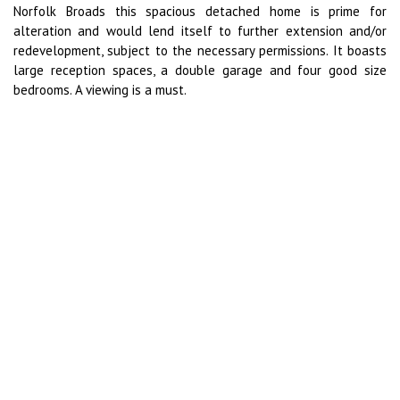
Norfolk Broads this spacious detached home is prime for
alteration and would lend itself to further extension and/or
redevelopment, subject to the necessary permissions. It boasts
large reception spaces, a double garage and four good size
bedrooms. A viewing is a must.