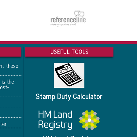
USEFUL TOOLS
ant these
 is the
ost-
Stamp Duty Calculator
ter