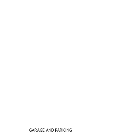
GARAGE AND PARKING