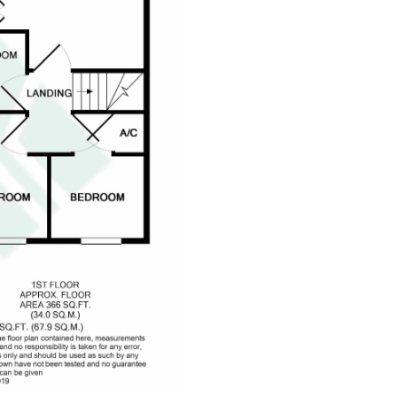
dedicatedserver.expert