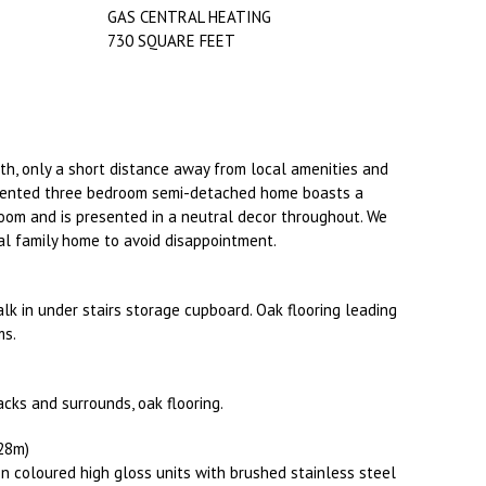
GAS CENTRAL HEATING
730 SQUARE FEET
th, only a short distance away from local amenities and
resented three bedroom semi-detached home boasts a
om and is presented in a neutral decor throughout. We
eal family home to avoid disappointment.
walk in under stairs storage cupboard. Oak flooring leading
ms.
cks and surrounds, oak flooring.
.28m)
n coloured high gloss units with brushed stainless steel