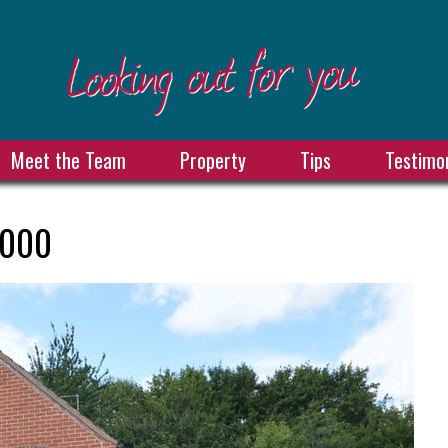
Meet the Team
Property
Tips
Testimon
,000