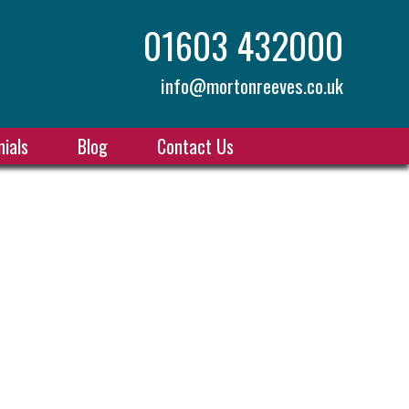
01603 432000
info@mortonreeves.co.uk
ials
Blog
Contact Us