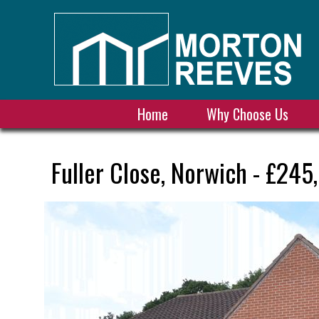
Home
Why Choose Us
Fuller Close, Norwich - £245