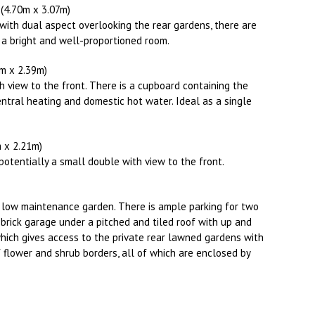
X (4.70m x 3.07m)
ith dual aspect overlooking the rear gardens, there are
 a bright and well-proportioned room.
17m x 2.39m)
h view to the front. There is a cupboard containing the
ntral heating and domestic hot water. Ideal as a single
2m x 2.21m)
potentially a small double with view to the front.
 a low maintenance garden. There is ample parking for two
e brick garage under a pitched and tiled roof with up and
which gives access to the private rear lawned gardens with
 flower and shrub borders, all of which are enclosed by