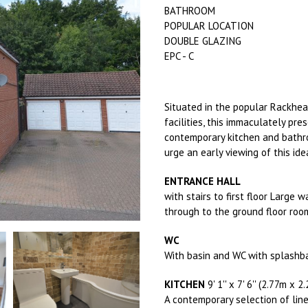
BATHROOM
POPULAR LOCATION
DOUBLE GLAZING
EPC - C
Situated in the popular Rackhea
facilities, this immaculately p
contemporary kitchen and bathro
urge an early viewing of this id
ENTRANCE HALL
with stairs to first floor Large 
through to the ground floor roo
WC
With basin and WC with splashba
KITCHEN
9' 1'' x 7' 6'' (2.77m x 2
A contemporary selection of line