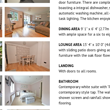
door furniture. There are compli
boasting a integral dishwasher, 
automatic washing machine, all 
task lighting. The kitchen enjoy
DINING AREA
9' 1'' x 6' 4'' (2.77
with ample space for a six to ei
LOUNGE AREA
15' 4'' x 10' 0'' (
with sliding patio doors giving 
furniture with the oak floor flo
LANDING
With doors to all rooms.
BATHROOM
Contemporary white suite with “
contemporary style tap. The wal
shower screen and rainfall show
flooring.