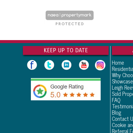
KEEP UP TO DATE
Home
Residentia
Why Choo
Showcase
Leigh Re
Sold Prop
FAQ
Testimoni
Blog
Contact 
Cookie an
Referral F