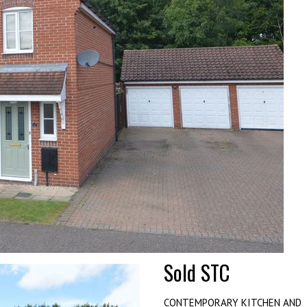
Sold STC
CONTEMPORARY KITCHEN AND