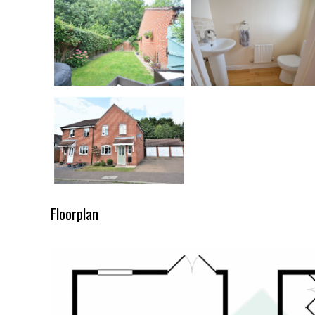
Floorplan