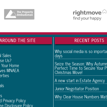
AROUND THE SITE
RECENT POSTS
Why social media is so import
l Sales
days
se Us?
Seize the Season: Why Autumn
 Your Home
Perfect Time to Secure Your P
eves MNAEA
Christmas Move!
erties
A new start in Estate Agency
als
Junior Negotiator Position
Us
Why Clear House Numbers Mat
d Privacy Policy
ee Disclosure Policy