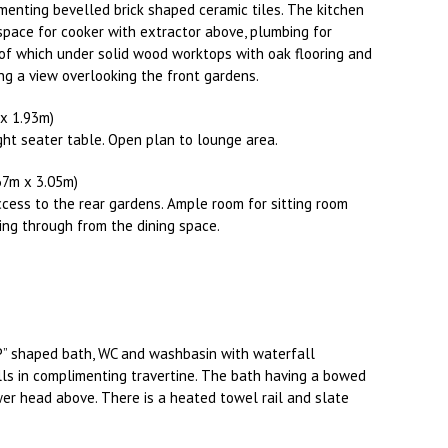
menting bevelled brick shaped ceramic tiles. The kitchen
space for cooker with extractor above, plumbing for
of which under solid wood worktops with oak flooring and
ing a view overlooking the front gardens.
m x 1.93m)
ght seater table. Open plan to lounge area.
4.67m x 3.05m)
access to the rear gardens. Ample room for sitting room
wing through from the dining space.
P” shaped bath, WC and washbasin with waterfall
ls in complimenting travertine. The bath having a bowed
er head above. There is a heated towel rail and slate