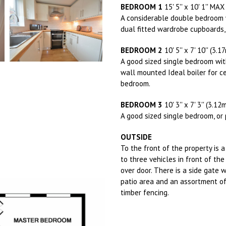
BEDROOM 1
15' 5'' x 10' 1'' MA
A considerable double bedroom w
dual fitted wardrobe cupboards,
BEDROOM 2
10' 5'' x 7' 10'' (3.
A good sized single bedroom wit
wall mounted Ideal boiler for ce
bedroom.
BEDROOM 3
10' 3'' x 7' 3'' (3.1
A good sized single bedroom, or 
OUTSIDE
To the front of the property is
to three vehicles in front of th
over door. There is a side gate 
patio area and an assortment of
timber fencing.