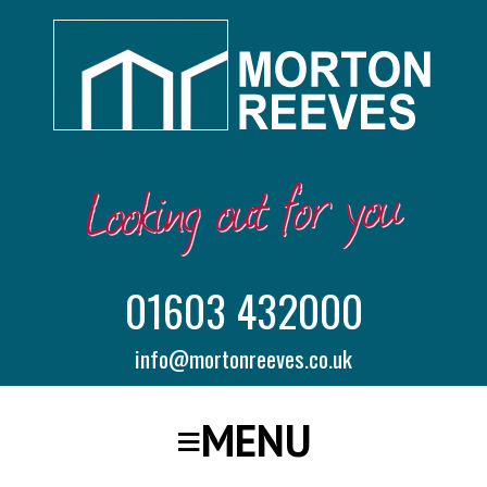
01603 432000
info@mortonreeves.co.uk