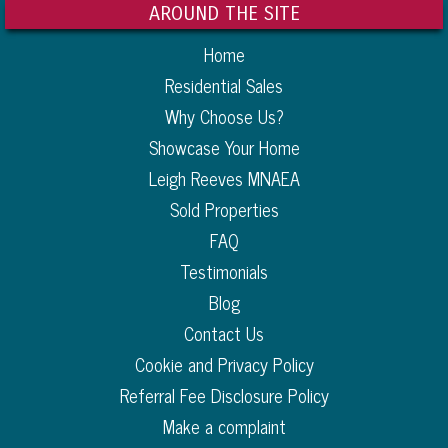
AROUND THE SITE
Home
Residential Sales
Why Choose Us?
Showcase Your Home
Leigh Reeves MNAEA
Sold Properties
FAQ
Testimonials
Blog
Contact Us
Cookie and Privacy Policy
Referral Fee Disclosure Policy
Make a complaint