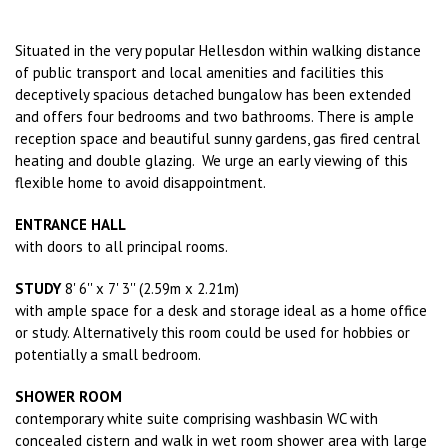
Situated in the very popular Hellesdon within walking distance
of public transport and local amenities and facilities this
deceptively spacious detached bungalow has been extended
and offers four bedrooms and two bathrooms. There is ample
reception space and beautiful sunny gardens, gas fired central
heating and double glazing. We urge an early viewing of this
flexible home to avoid disappointment.
ENTRANCE HALL
with doors to all principal rooms.
STUDY
8' 6'' x 7' 3'' (2.59m x 2.21m)
with ample space for a desk and storage ideal as a home office
or study. Alternatively this room could be used for hobbies or
potentially a small bedroom.
SHOWER ROOM
contemporary white suite comprising washbasin WC with
concealed cistern and walk in wet room shower area with large