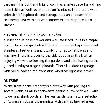
gardens. This light and bright room has ample space for a dining
room table as well as sitting room furniture. There are a wide
selection of cupboards and storage plus an exposed brick
chimney breast with gas woodburner effect fireplace. Door to
kitchen.
KITCHEN
16' 7'' x 7' 5'' (5.05m x 2.26m)
a selection of base drawer and wall mounted units in a maple
finish. There is a gas hob with extractor above. High level dual
stainless steel ovens and plumbing for automatic washing
machine. There is a door to the side patio area the kitchen
enjoying views overlooking the gardens and also having further
glazed display storage cupboards. There is a door to garage
with roller door to the front also wired for light and power.
OUTSIDE
to the front of the property is a driveway with parking for
several vehicles all in brickweave behind a low brick wall with
flower and shrub borders. The rear gardens a mature selection
of flowers shrubs and perennials with central lawned area,