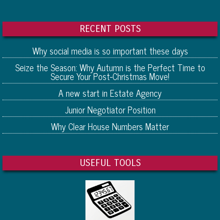
RECENT POSTS
Why social media is so important these days
Seize the Season: Why Autumn is the Perfect Time to
Secure Your Post-Christmas Move!
A new start in Estate Agency
Junior Negotiator Position
Why Clear House Numbers Matter
USEFUL TOOLS