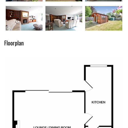
Floorplan