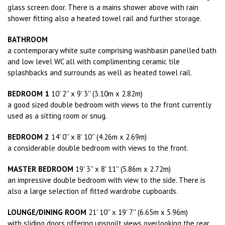
glass screen door. There is a mains shower above with rain
shower fitting also a heated towel rail and further storage.
BATHROOM
a contemporary white suite comprising washbasin panelled bath
and low level WC all with complimenting ceramic tile
splashbacks and surrounds as well as heated towel rail.
BEDROOM 1
10' 2'' x 9' 3'' (3.10m x 2.82m)
a good sized double bedroom with views to the front currently
used as a sitting room or snug.
BEDROOM 2
14' 0'' x 8' 10'' (4.26m x 2.69m)
a considerable double bedroom with views to the front.
MASTER BEDROOM
19' 3'' x 8' 11'' (5.86m x 2.72m)
an impressive double bedroom with view to the side. There is
also a large selection of fitted wardrobe cupboards.
LOUNGE/DINING ROOM
21' 10'' x 19' 7'' (6.65m x 5.96m)
with sliding doors offering unspoilt views overlooking the rear