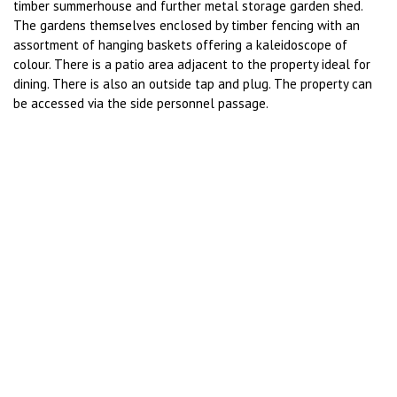
timber summerhouse and further metal storage garden shed.
The gardens themselves enclosed by timber fencing with an
assortment of hanging baskets offering a kaleidoscope of
colour. There is a patio area adjacent to the property ideal for
dining. There is also an outside tap and plug. The property can
be accessed via the side personnel passage.