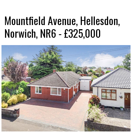
Mountfield Avenue, Hellesdon,
Norwich, NR6 - £325,000