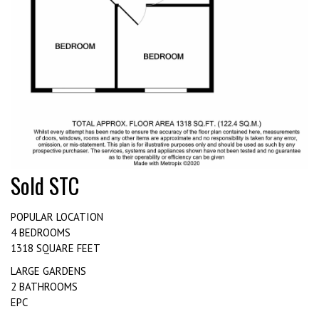
Sold STC
POPULAR LOCATION
4 BEDROOMS
1318 SQUARE FEET
LARGE GARDENS
2 BATHROOMS
EPC