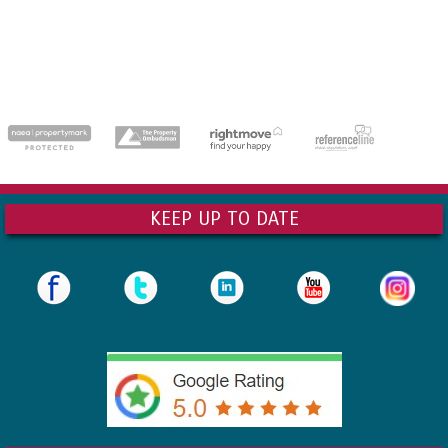
dedicatedserver.expert
KEEP UP TO DATE