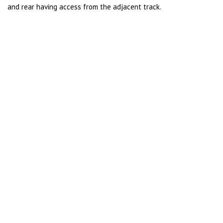
and rear having access from the adjacent track.