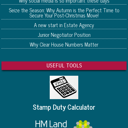
Why social media is so important these days
Seize the Season: Why Autumn is the Perfect Time to
Secure Your Post-Christmas Move!
A new start in Estate Agency
Junior Negotiator Position
Why Clear House Numbers Matter
USEFUL TOOLS
Stamp Duty Calculator