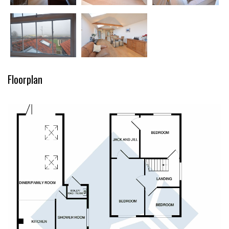
Floorplan