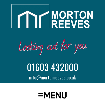
01603 432000
info@mortonreeves.co.uk