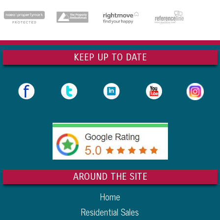
dedicatedserver.expert
KEEP UP TO DATE
AROUND THE SITE
Home
Residential Sales