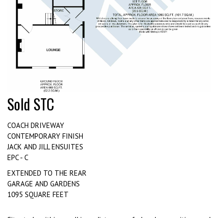
Sold STC
COACH DRIVEWAY
CONTEMPORARY FINISH
JACK AND JILL ENSUITES
EPC - C
EXTENDED TO THE REAR
GARAGE AND GARDENS
1095 SQUARE FEET