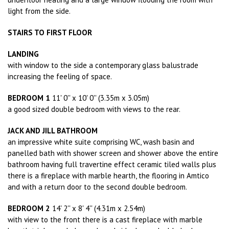
light from the side.
STAIRS TO FIRST FLOOR
LANDING
with window to the side a contemporary glass balustrade
increasing the feeling of space.
BEDROOM 1
11' 0'' x 10' 0'' (3.35m x 3.05m)
a good sized double bedroom with views to the rear.
JACK AND JILL BATHROOM
an impressive white suite comprising WC, wash basin and
panelled bath with shower screen and shower above the entire
bathroom having full travertine effect ceramic tiled walls plus
there is a fireplace with marble hearth, the flooring in Amtico
and with a return door to the second double bedroom.
BEDROOM 2
14' 2'' x 8' 4'' (4.31m x 2.54m)
with view to the front there is a cast fireplace with marble