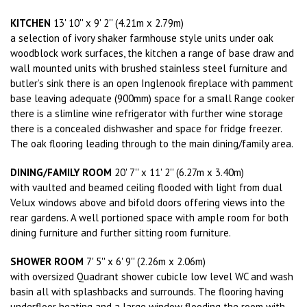
KITCHEN
13' 10'' x 9' 2'' (4.21m x 2.79m)
a selection of ivory shaker farmhouse style units under oak
woodblock work surfaces, the kitchen a range of base draw and
wall mounted units with brushed stainless steel furniture and
butler’s sink there is an open Inglenook fireplace with pamment
base leaving adequate (900mm) space for a small Range cooker
there is a slimline wine refrigerator with further wine storage
there is a concealed dishwasher and space for fridge freezer.
The oak flooring leading through to the main dining/family area.
DINING/FAMILY ROOM
20' 7'' x 11' 2'' (6.27m x 3.40m)
with vaulted and beamed ceiling flooded with light from dual
Velux windows above and bifold doors offering views into the
rear gardens. A well portioned space with ample room for both
dining furniture and further sitting room furniture.
SHOWER ROOM
7' 5'' x 6' 9'' (2.26m x 2.06m)
with oversized Quadrant shower cubicle low level WC and wash
basin all with splashbacks and surrounds. The flooring having
underfloor heating and a large window flooding the room with