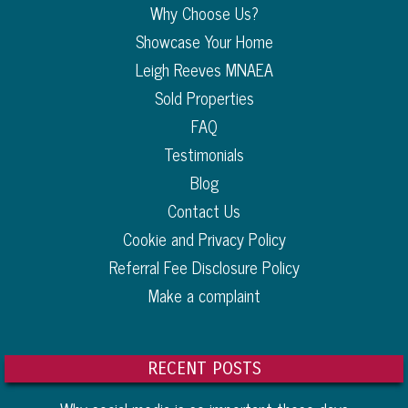
Why Choose Us?
Showcase Your Home
Leigh Reeves MNAEA
Sold Properties
FAQ
Testimonials
Blog
Contact Us
Cookie and Privacy Policy
Referral Fee Disclosure Policy
Make a complaint
RECENT POSTS