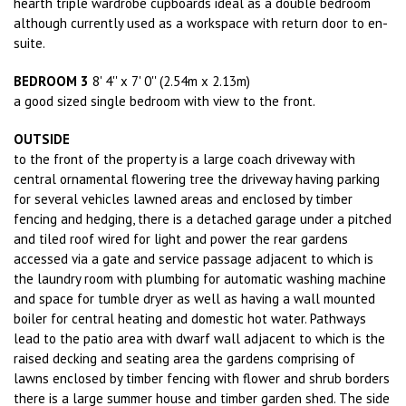
hearth triple wardrobe cupboards ideal as a double bedroom
although currently used as a workspace with return door to en-
suite.
BEDROOM 3
8' 4'' x 7' 0'' (2.54m x 2.13m)
a good sized single bedroom with view to the front.
OUTSIDE
to the front of the property is a large coach driveway with
central ornamental flowering tree the driveway having parking
for several vehicles lawned areas and enclosed by timber
fencing and hedging, there is a detached garage under a pitched
and tiled roof wired for light and power the rear gardens
accessed via a gate and service passage adjacent to which is
the laundry room with plumbing for automatic washing machine
and space for tumble dryer as well as having a wall mounted
boiler for central heating and domestic hot water. Pathways
lead to the patio area with dwarf wall adjacent to which is the
raised decking and seating area the gardens comprising of
lawns enclosed by timber fencing with flower and shrub borders
there is a large summer house and timber garden shed. The side