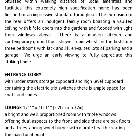
Situated within walking distance of local amenities and
facilities this extremely high specification home has been
finished to an impressive standard throughout.
The extension to
the rear offers an indulgent family room boasting a vaulted
ceiling, with bifold doors into the gardens and flooded with light
from windows above.
There is a modern kitchen and
contemporary ground floor shower room whilst on the first floor
three bedrooms with Jack and Jill en-suites lots of parking and a
garage.
We urge an early viewing to fully appreciate this
striking home.
ENTRANCE LOBBY
with under stairs storage cupboard and high level cupboard
containing the electric trip switches there is ample space for
coats and shoes.
LOUNGE
17' 1'' x 10' 11'' (5.20m x 3.32m)
a bright and well proportioned room with triple windows
offering dual aspects to the front and side there are oak floors
and a freestanding wood burner with marble hearth creating
the main focal point.