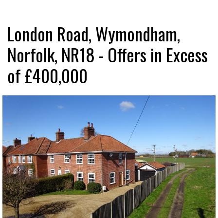
London Road, Wymondham,
Norfolk, NR18 - Offers in Excess
of £400,000