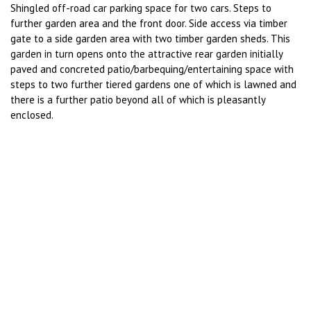
Shingled off-road car parking space for two cars. Steps to
further garden area and the front door. Side access via timber
gate to a side garden area with two timber garden sheds. This
garden in turn opens onto the attractive rear garden initially
paved and concreted patio/barbequing/entertaining space with
steps to two further tiered gardens one of which is lawned and
there is a further patio beyond all of which is pleasantly
enclosed.