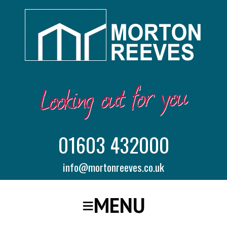
01603 432000
info@mortonreeves.co.uk