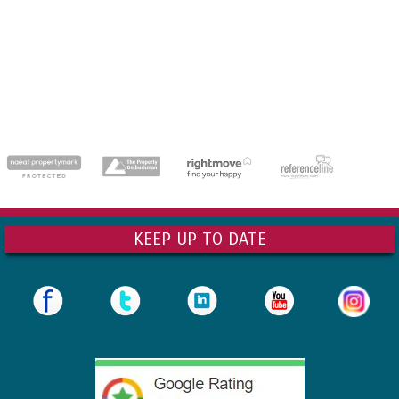
dedicatedserver.expert
KEEP UP TO DATE