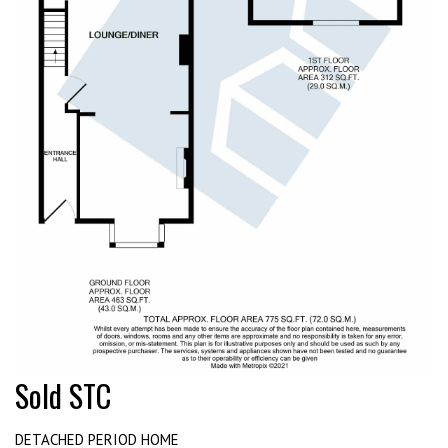
Sold STC
DETACHED PERIOD HOME