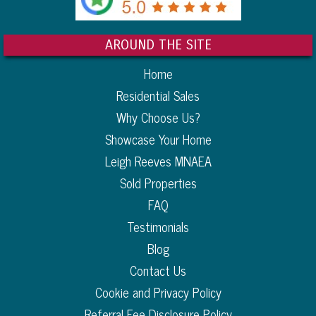
AROUND THE SITE
Home
Residential Sales
Why Choose Us?
Showcase Your Home
Leigh Reeves MNAEA
Sold Properties
FAQ
Testimonials
Blog
Contact Us
Cookie and Privacy Policy
Referral Fee Disclosure Policy