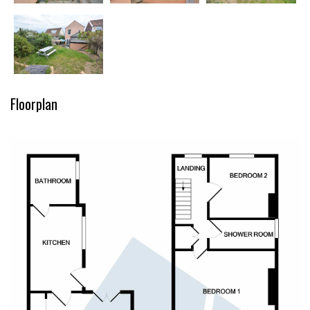
Floorplan