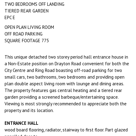
TWO BEDROOMS OFF LANDING
TIERED REAR GARDEN
EPC E
OPEN PLAN LIVING ROOM
OFF ROAD PARKING
SQUARE FOOTAGE 775
This unique detached two storey period hall entrance house in
a Non-Estate position on Drayton Road convenient for both the
City Centre and Ring Road boasting off-road parking for two
small cars, two bathrooms, two bedrooms and providing open
plan double aspect living room with lounge and dining areas.
The property features gas central heating and a tiered rear
garden providing a screened barbeque/entertaining space.
Viewing is most strongly recommended to appreciate both the
property and its location.
ENTRANCE HALL
wood board flooring, radiator, stairway to first floor. Part glazed