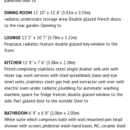
panelled door to
DINING ROOM
12' 10'' x 11' 8'' (3.91m x 3.55m)
radiator, understairs storage area. Double glazed french doors
to the rear garden. Opening to
LOUNGE
12' 5'' x 10' 7'' (3.78m x 3.22m)
Fireplace, radiator, feature double glazed bay window to the
front.
KITCHEN
11' 9'' x 7' 6'' (3.58m x 2.28m)
Fitted comprising stainless steel single drainer sink unit with
mixer tap, work services with tiled splashback, base and eye
level units, stainless steel gas hob and extractor unit over with
electric oven under, radiator, plumbing for automatic washing
machine, space for fridge freezer, double glazed window to the
side. Part glazed door to the outside. Door to
BATHROOM
6' 9'' x 6' 8'' (2.06m x 2.03m)
White suite which comprises bath with wall mounted pan head
shower with screen, pedestal wash hand basin, WC, ceramic tiled