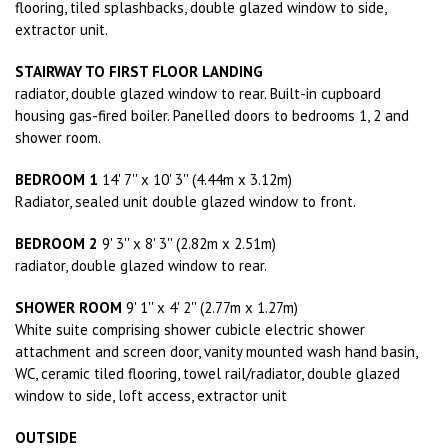
flooring, tiled splashbacks, double glazed window to side,
extractor unit.
STAIRWAY TO FIRST FLOOR LANDING
radiator, double glazed window to rear. Built-in cupboard
housing gas-fired boiler. Panelled doors to bedrooms 1, 2 and
shower room.
BEDROOM 1
14' 7'' x 10' 3'' (4.44m x 3.12m)
Radiator, sealed unit double glazed window to front.
BEDROOM 2
9' 3'' x 8' 3'' (2.82m x 2.51m)
radiator, double glazed window to rear.
SHOWER ROOM
9' 1'' x 4' 2'' (2.77m x 1.27m)
White suite comprising shower cubicle electric shower
attachment and screen door, vanity mounted wash hand basin,
WC, ceramic tiled flooring, towel rail/radiator, double glazed
window to side, loft access, extractor unit
OUTSIDE