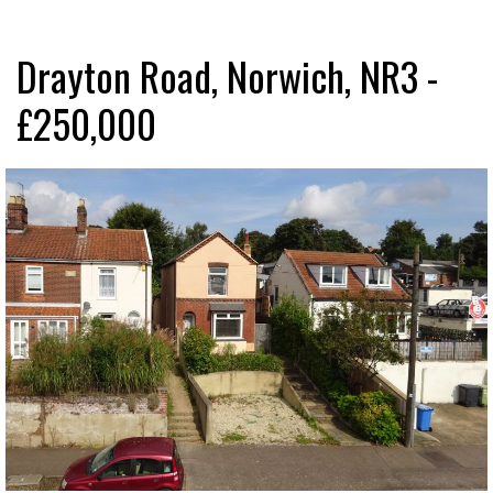
Drayton Road, Norwich, NR3 -
£250,000