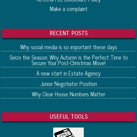
Make a complaint
RECENT POSTS
Why social media is so important these days
Seize the Season: Why Autumn is the Perfect Time to
Secure Your Post-Christmas Move!
A new start in Estate Agency
Junior Negotiator Position
Why Clear House Numbers Matter
USEFUL TOOLS