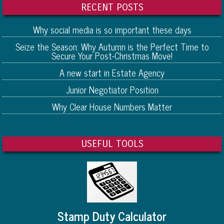
RECENT POSTS
Why social media is so important these days
Seize the Season: Why Autumn is the Perfect Time to
Secure Your Post-Christmas Move!
A new start in Estate Agency
Junior Negotiator Position
Why Clear House Numbers Matter
USEFUL TOOLS
Stamp Duty Calculator