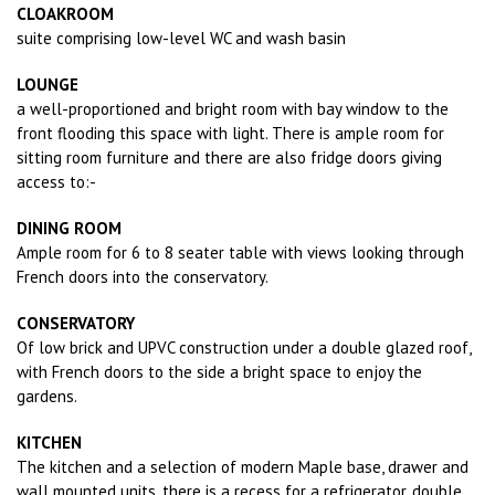
CLOAKROOM
suite comprising low-level WC and wash basin
LOUNGE
a well-proportioned and bright room with bay window to the
front flooding this space with light. There is ample room for
sitting room furniture and there are also fridge doors giving
access to:-
DINING ROOM
Ample room for 6 to 8 seater table with views looking through
French doors into the conservatory.
CONSERVATORY
Of low brick and UPVC construction under a double glazed roof,
with French doors to the side a bright space to enjoy the
gardens.
KITCHEN
The kitchen and a selection of modern Maple base, drawer and
wall mounted units, there is a recess for a refrigerator, double