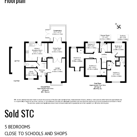
Floorplan
Sold STC
5 BEDROOMS
CLOSE TO SCHOOLS AND SHOPS