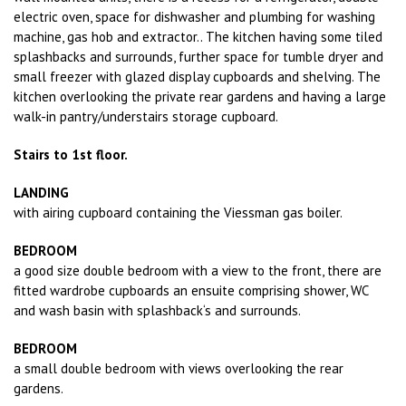
electric oven, space for dishwasher and plumbing for washing
machine, gas hob and extractor.. The kitchen having some tiled
splashbacks and surrounds, further space for tumble dryer and
small freezer with glazed display cupboards and shelving. The
kitchen overlooking the private rear gardens and having a large
walk-in pantry/understairs storage cupboard.
Stairs to 1st floor.
LANDING
with airing cupboard containing the Viessman gas boiler.
BEDROOM
a good size double bedroom with a view to the front, there are
fitted wardrobe cupboards an ensuite comprising shower, WC
and wash basin with splashback‘s and surrounds.
BEDROOM
a small double bedroom with views overlooking the rear
gardens.