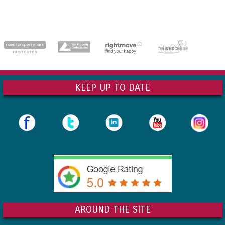
dedicatedserver.expert
KEEP UP TO DATE
AROUND THE SITE