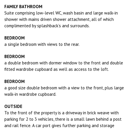
FAMILY BATHROOM
Suite comprising low-level WC, wash basin and large walk-in
shower with mains driven shower attachment, all of which
complimented by splashback‘s and surrounds.
BEDROOM
a single bedroom with views to the rear.
BEDROOM
a double bedroom with dormer window to the front and double
fitted wardrobe cupboard as well as access to the loft.
BEDROOM
a good size double bedroom with a view to the front, plus large
walk-in wardrobe cupboard.
OUTSIDE
To the front of the property is a driveway in brick weave with
parking for 2 to 3 vehicles, there is a small lawn behind a post
and rail fence. A car port gives further parking and storage