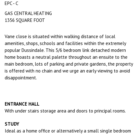
EPC - C
GAS CENTRAL HEATING
1356 SQUARE FOOT
Vane close is situated within walking distance of local
amenities, shops, schools and facilities within the extremely
popular Dussindale. This 5/6 bedroom link detached modern
home boasts a neutral palette throughout an ensuite to the
main bedroom, lots of parking and private gardens, the property
is offered with no chain and we urge an early viewing to avoid
disappointment.
ENTRANCE HALL
With under stairs storage area and doors to principal rooms.
STUDY
Ideal as a home office or alternatively a small single bedroom