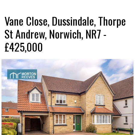
Vane Close, Dussindale, Thorpe
St Andrew, Norwich, NR7 -
£425,000