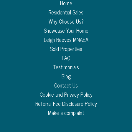
Home
Residential Sales
Why Choose Us?
Showcase Your Home
Leigh Reeves MNAEA
Sold Properties
FAQ
Testimonials
Blog
Contact Us
Cookie and Privacy Policy
Referral Fee Disclosure Policy
Make a complaint