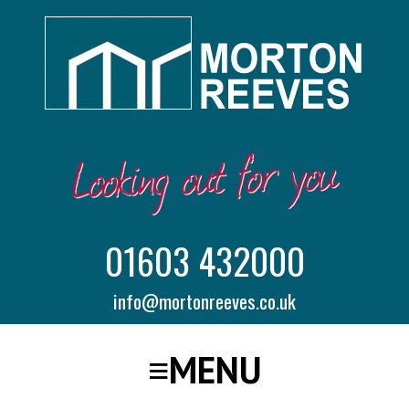
01603 432000
info@mortonreeves.co.uk