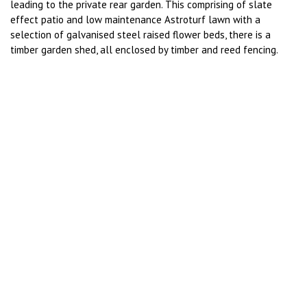
leading to the private rear garden. This comprising of slate
effect patio and low maintenance Astroturf lawn with a
selection of galvanised steel raised flower beds, there is a
timber garden shed, all enclosed by timber and reed fencing.