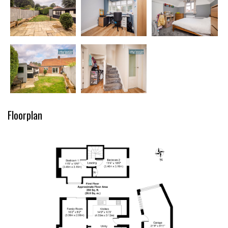
Floorplan