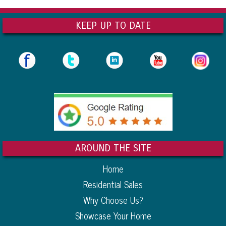
KEEP UP TO DATE
AROUND THE SITE
Home
Residential Sales
Why Choose Us?
Showcase Your Home