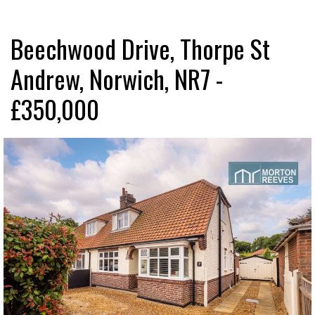
Beechwood Drive, Thorpe St
Andrew, Norwich, NR7 -
£350,000