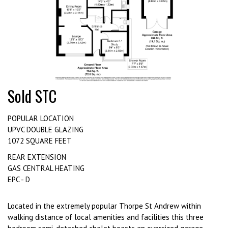
Sold STC
POPULAR LOCATION
UPVC DOUBLE GLAZING
1072 SQUARE FEET
REAR EXTENSION
GAS CENTRAL HEATING
EPC - D
Located in the extremely popular Thorpe St Andrew within
walking distance of local amenities and facilities this three