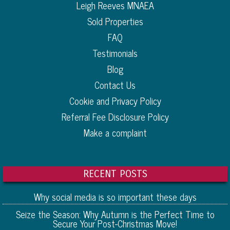
Leigh Reeves MNAEA
Sold Properties
FAQ
Testimonials
Blog
Contact Us
Cookie and Privacy Policy
Referral Fee Disclosure Policy
Make a complaint
RECENT POSTS
Why social media is so important these days
Seize the Season: Why Autumn is the Perfect Time to
Secure Your Post-Christmas Move!