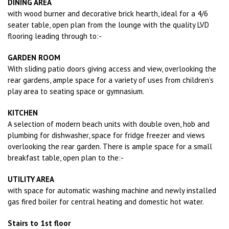
DINING AREA
with wood burner and decorative brick hearth, ideal for a 4/6
seater table, open plan from the lounge with the quality LVD
flooring leading through to:-
GARDEN ROOM
With sliding patio doors giving access and view, overlooking the
rear gardens, ample space for a variety of uses from children’s
play area to seating space or gymnasium.
KITCHEN
A selection of modern beach units with double oven, hob and
plumbing for dishwasher, space for fridge freezer and views
overlooking the rear garden. There is ample space for a small
breakfast table, open plan to the:-
UTILITY AREA
with space for automatic washing machine and newly installed
gas fired boiler for central heating and domestic hot water.
Stairs to 1st floor