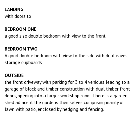
LANDING
with doors to
BEDROOM ONE
a good size double bedroom with view to the front
BEDROOM TWO
A good double bedroom with view to the side with dual eaves
storage cupboards
OUTSIDE
the front driveway with parking for 3 to 4 vehicles leading to a
garage of block and timber construction with dual timber front
doors, opening into a larger workshop room. There is a garden
shed adjacent the gardens themselves comprising mainly of
lawn with patio, enclosed by hedging and fencing.