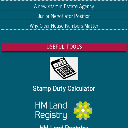
A new start in Estate Agency
Junior Negotiator Position
Why Clear House Numbers Matter
USEFUL TOOLS
Stamp Duty Calculator
HM Land Registry