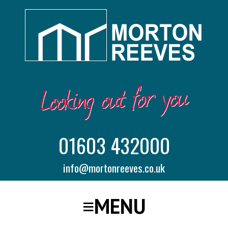
01603 432000
info@mortonreeves.co.uk