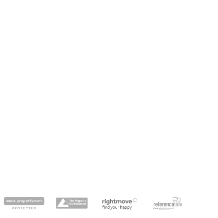
dedicatedserver.expert