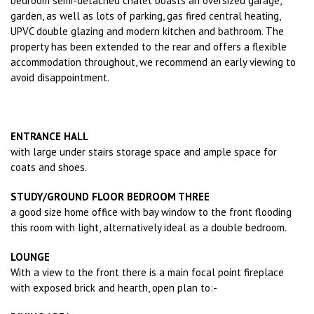
bedroom semi-detached chalet boasts an oversized garage,
garden, as well as lots of parking, gas fired central heating,
UPVC double glazing and modern kitchen and bathroom. The
property has been extended to the rear and offers a flexible
accommodation throughout, we recommend an early viewing to
avoid disappointment.
ENTRANCE HALL
with large under stairs storage space and ample space for
coats and shoes.
STUDY/GROUND FLOOR BEDROOM THREE
a good size home office with bay window to the front flooding
this room with light, alternatively ideal as a double bedroom.
LOUNGE
With a view to the front there is a main focal point fireplace
with exposed brick and hearth, open plan to:-