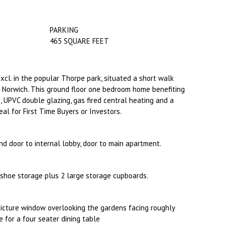
PARKING
465 SQUARE FEET
Excl. in the popular Thorpe park, situated a short walk
in Norwich. This ground floor one bedroom home benefiting
 UPVC double glazing, gas fired central heating and a
eal for First Time Buyers or Investors.
nd door to internal lobby, door to main apartment.
shoe storage plus 2 large storage cupboards.
icture window overlooking the gardens facing roughly
 for a four seater dining table