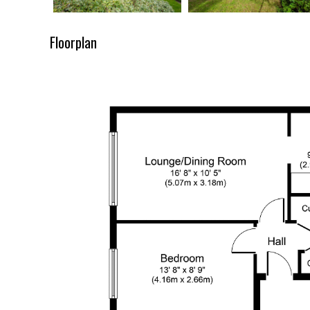
Floorplan