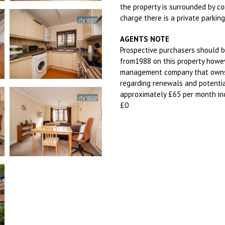
the property is surrounded by c
charge there is a private parkin
AGENTS NOTE
Prospective purchasers should b
from1988 on this property howev
management company that owns 
regarding renewals and potentia
approximately £65 per month inc
£0