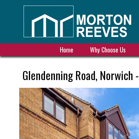
Home
Why Choose Us
Glendenning Road, Norwich -