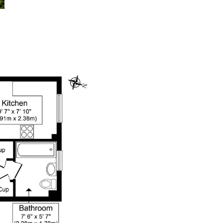
dedicatedserver.expert