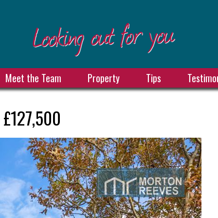
Meet the Team
Property
Tips
Testimon
 £127,500