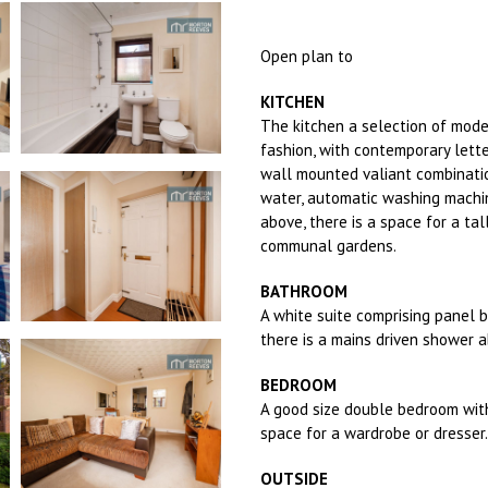
Open plan to
KITCHEN
The kitchen a selection of mod
fashion, with contemporary lette
wall mounted valiant combinatio
water, automatic washing machin
above, there is a space for a tal
communal gardens.
BATHROOM
A white suite comprising panel 
there is a mains driven shower 
BEDROOM
A good size double bedroom wit
space for a wardrobe or dresser.
OUTSIDE