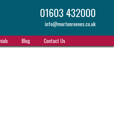
01603 432000
info@mortonreeves.co.uk
ials
Blog
Contact Us