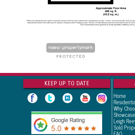
KEEP UP TO DATE
Home
Residentia
Why Choo
Showcase
Leigh Re
Sold Prop
FAQ