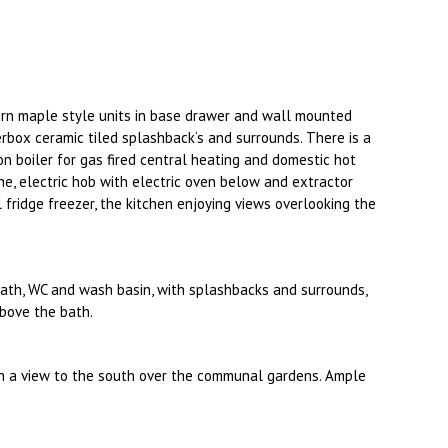
ern maple style units in base drawer and wall mounted
rbox ceramic tiled splashback‘s and surrounds. There is a
n boiler for gas fired central heating and domestic hot
e, electric hob with electric oven below and extractor
l fridge freezer, the kitchen enjoying views overlooking the
bath, WC and wash basin, with splashbacks and surrounds,
above the bath.
h a view to the south over the communal gardens. Ample