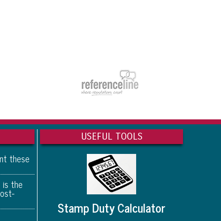
USEFUL TOOLS
ant these
 is the
ost-
Stamp Duty Calculator