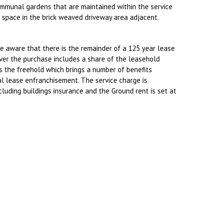
ommunal gardens that are maintained within the service
g space in the brick weaved driveway area adjacent.
e aware that there is the remainder of a 125 year lease
er the purchase includes a share of the leasehold
the freehold which brings a number of benefits
l lease enfranchisement. The service charge is
luding buildings insurance and the Ground rent is set at