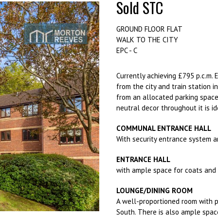
Sold STC
GROUND FLOOR FLAT
WALK TO THE CITY
EPC - C
Currently achieving £795 p.c.m. 
from the city and train station 
from an allocated parking space,
neutral decor throughout it is id
COMMUNAL ENTRANCE HALL
With security entrance system a
ENTRANCE HALL
with ample space for coats and 
LOUNGE/DINING ROOM
A well-proportioned room with p
South. There is also ample space