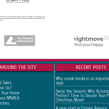
AROUND THE SITE
RECENT POSTS
Why social media is so import
l Sales
days
se Us?
Seize the Season: Why Autumn
 Your Home
Perfect Time to Secure Your P
eves MNAEA
Christmas Move!
erties
A new start in Estate Agency