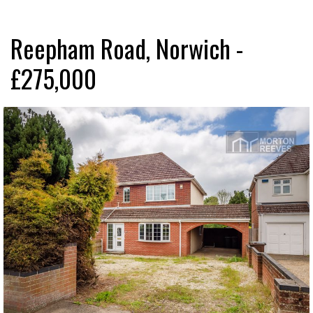
Reepham Road, Norwich -
£275,000