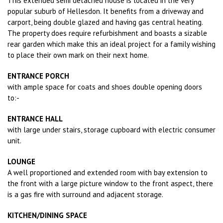
This extended semi detached house is located in the very
popular suburb of Hellesdon. It benefits from a driveway and
carport, being double glazed and having gas central heating.
The property does require refurbishment and boasts a sizable
rear garden which make this an ideal project for a family wishing
to place their own mark on their next home.
ENTRANCE PORCH
with ample space for coats and shoes double opening doors
to:-
ENTRANCE HALL
with large under stairs, storage cupboard with electric consumer
unit.
LOUNGE
A well proportioned and extended room with bay extension to
the front with a large picture window to the front aspect, there
is a gas fire with surround and adjacent storage.
KITCHEN/DINING SPACE