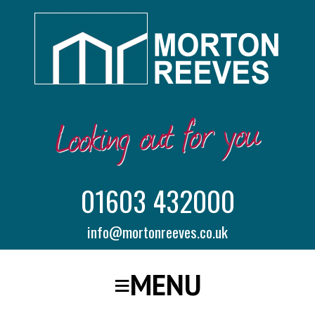
01603 432000
info@mortonreeves.co.uk