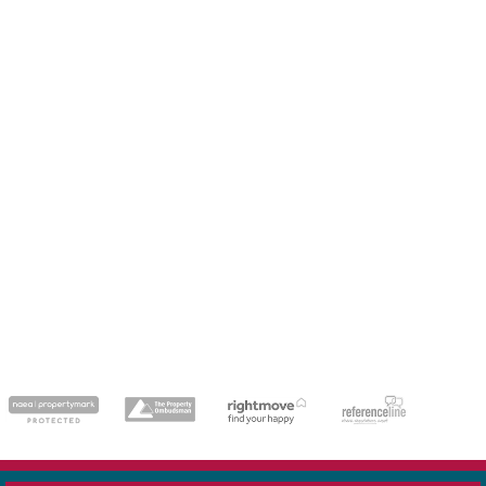
dedicatedserver.expert