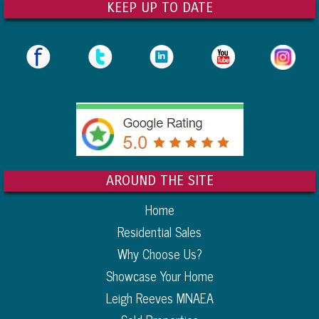
KEEP UP TO DATE
AROUND THE SITE
Home
Residential Sales
Why Choose Us?
Showcase Your Home
Leigh Reeves MNAEA