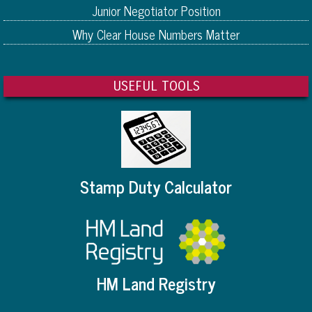
Junior Negotiator Position
Why Clear House Numbers Matter
USEFUL TOOLS
Stamp Duty Calculator
HM Land Registry