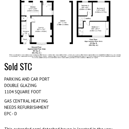
Sold STC
PARKING AND CAR PORT
DOUBLE GLAZING
1104 SQUARE FOOT
GAS CENTRAL HEATING
NEEDS REFURBISHMENT
EPC - D