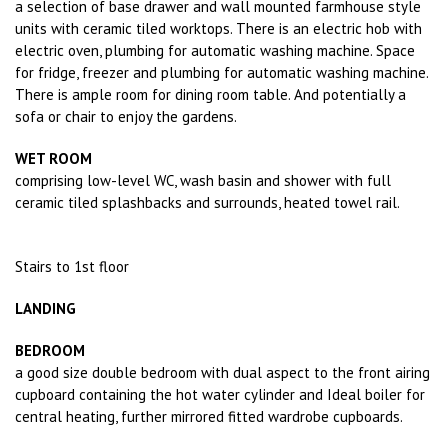
a selection of base drawer and wall mounted farmhouse style
units with ceramic tiled worktops. There is an electric hob with
electric oven, plumbing for automatic washing machine. Space
for fridge, freezer and plumbing for automatic washing machine.
There is ample room for dining room table. And potentially a
sofa or chair to enjoy the gardens.
WET ROOM
comprising low-level WC, wash basin and shower with full
ceramic tiled splashbacks and surrounds, heated towel rail.
Stairs to 1st floor
LANDING
BEDROOM
a good size double bedroom with dual aspect to the front airing
cupboard containing the hot water cylinder and Ideal boiler for
central heating, further mirrored fitted wardrobe cupboards.