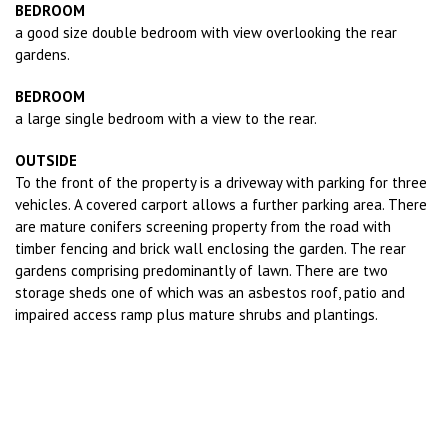
BEDROOM
a good size double bedroom with view overlooking the rear
gardens.
BEDROOM
a large single bedroom with a view to the rear.
OUTSIDE
To the front of the property is a driveway with parking for three
vehicles. A covered carport allows a further parking area. There
are mature conifers screening property from the road with
timber fencing and brick wall enclosing the garden. The rear
gardens comprising predominantly of lawn. There are two
storage sheds one of which was an asbestos roof, patio and
impaired access ramp plus mature shrubs and plantings.