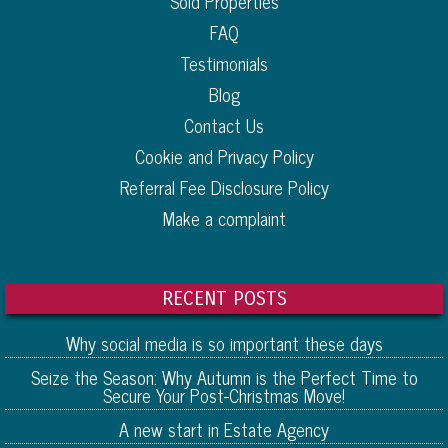
Sold Properties
FAQ
Testimonials
Blog
Contact Us
Cookie and Privacy Policy
Referral Fee Disclosure Policy
Make a complaint
RECENT POSTS
Why social media is so important these days
Seize the Season: Why Autumn is the Perfect Time to
Secure Your Post-Christmas Move!
A new start in Estate Agency