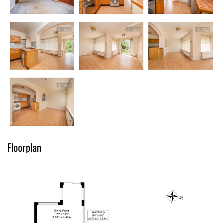
Floorplan