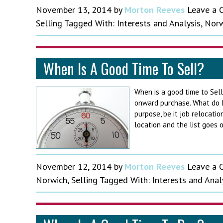
November 13, 2014
by
Morton Reeves
Leave a
Selling
Tagged With:
Interests and Analysis
,
Norw
When Is A Good Time To Sell?
When is a good time to Sell
onward purchase. What do I
purpose, be it job relocatio
location and the list goes o
November 12, 2014
by
Morton Reeves
Leave a
Norwich
,
Selling
Tagged With:
Interests and Anal