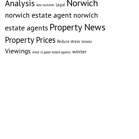
Norwich
Analysis
Legal
late summer
norwich estate agent
norwich
Property News
estate agents
Property Prices
Reduce stress
Schools
Viewings
winter
what is good estate agency