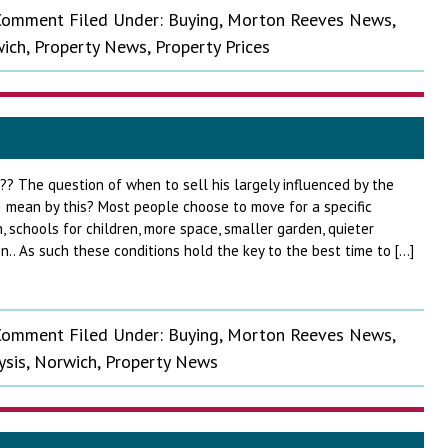
 Comment
Filed Under:
Buying
,
Morton Reeves News
,
ich
,
Property News
,
Property Prices
?? The question of when to sell his largely influenced by the
 mean by this? Most people choose to move for a specific
n, schools for children, more space, smaller garden, quieter
n.. As such these conditions hold the key to the best time to […]
 Comment
Filed Under:
Buying
,
Morton Reeves News
,
ysis
,
Norwich
,
Property News