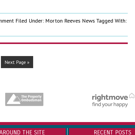
omment
Filed Under:
Morton Reeves News
Tagged With:
Next Page »
AROUND THE SITE
RECENT POSTS