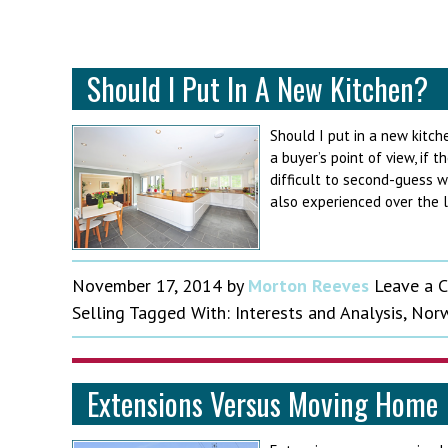
Should I Put In A New Kitchen?
Should I put in a new kitch
a buyer’s point of view, if t
difficult to second-guess 
also experienced over the l
November 17, 2014
by
Morton Reeves
Leave a 
Selling
Tagged With:
Interests and Analysis
,
Norw
Extensions Versus Moving Home