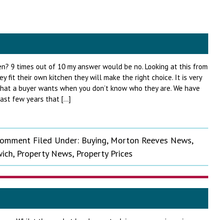
en? 9 times out of 10 my answer would be no. Looking at this from
hey fit their own kitchen they will make the right choice. It is very
what a buyer wants when you don’t know who they are. We have
ast few years that […]
Comment
Filed Under:
Buying
,
Morton Reeves News
,
ich
,
Property News
,
Property Prices