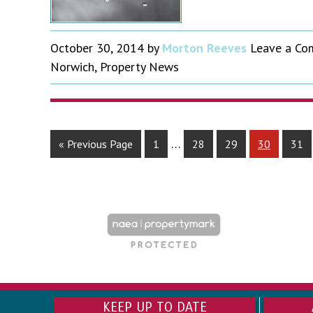
October 30, 2014
by
Morton Reeves
Leave a C
Norwich
,
Property News
…
« Previous Page
1
28
29
30
31
KEEP UP TO DATE