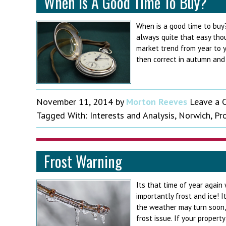
When Is A Good Time To Buy?
When is a good time to buy?
always quite that easy tho
market trend from year to y
then correct in autumn and w
November 11, 2014
by
Morton Reeves
Leave a
Tagged With:
Interests and Analysis
,
Norwich
,
Pr
Frost Warning
Its that time of year again
importantly frost and ice!
the weather may turn soon, 
frost issue. If your propert