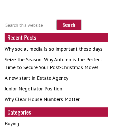
Recent Posts
Why social media is so important these days
Seize the Season: Why Autumn is the Perfect
Time to Secure Your Post-Christmas Move!
A new start in Estate Agency
Junior Negotiator Position
Why Clear House Numbers Matter
Categories
Buying