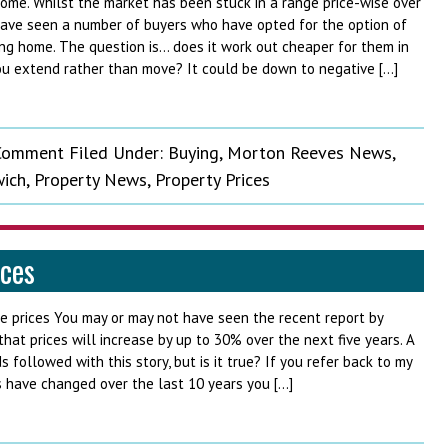
ome. Whilst the market has been stuck in a range price-wise over
have seen a number of buyers who have opted for the option of
ng home. The question is… does it work out cheaper for them in
u extend rather than move? It could be down to negative […]
 Comment
Filed Under:
Buying
,
Morton Reeves News
,
ich
,
Property News
,
Property Prices
ices
e prices You may or may not have seen the recent report by
at prices will increase by up to 30% over the next five years. A
 followed with this story, but is it true? If you refer back to my
s have changed over the last 10 years you […]