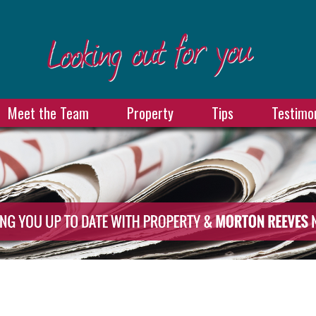
Meet the Team
Property
Tips
Testimon