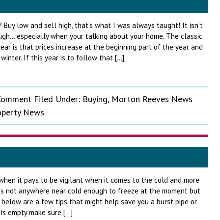
 Buy low and sell high, that’s what I was always taught! It isn’t
ugh… especially when your talking about your home. The classic
ear is that prices increase at the beginning part of the year and
inter. If this year is to follow that […]
 Comment
Filed Under:
Buying
,
Morton Reeves News
operty News
 when it pays to be vigilant when it comes to the cold and more
 Its not anywhere near cold enough to freeze at the moment but
below are a few tips that might help save you a burst pipe or
y is empty make sure […]