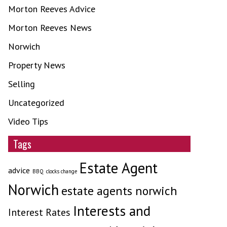
Morton Reeves Advice
Morton Reeves News
Norwich
Property News
Selling
Uncategorized
Video Tips
Tags
Estate Agent
advice
BBQ
clocks change
Norwich
estate agents norwich
Interests and
Interest Rates