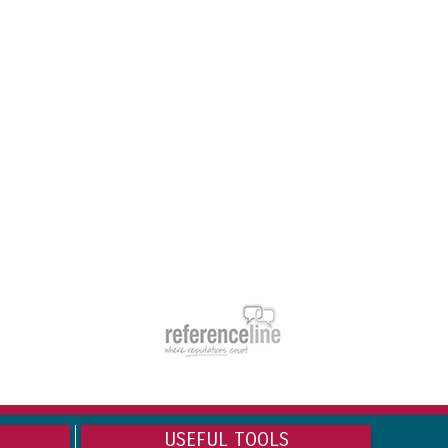
USEFUL TOOLS