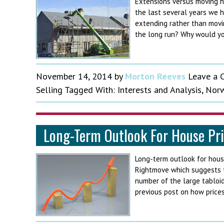
Extensions versus moving h
the last several years we 
extending rather than movi
the long run? Why would yo
November 14, 2014
by
Morton Reeves
Leave a
Selling
Tagged With:
Interests and Analysis
,
Norw
Long-Term Outlook For House Pr
Long-term outlook for hous
Rightmove which suggests th
number of the large tabloids
previous post on how price