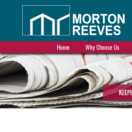
Home
Why Choose Us