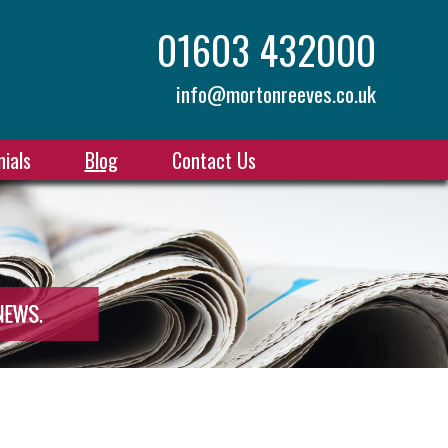
01603 432000
info@mortonreeves.co.uk
ials
Blog
Contact Us